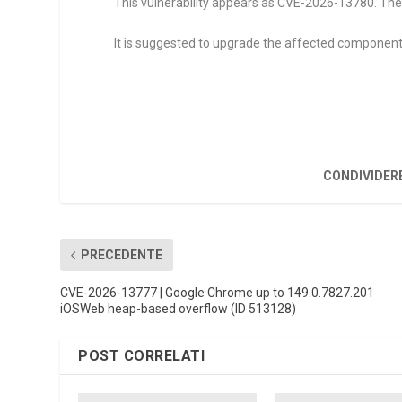
This vulnerability appears as CVE-2026-13780. The
It is suggested to upgrade the affected component
CONDIVIDER
PRECEDENTE
CVE-2026-13777 | Google Chrome up to 149.0.7827.201
iOSWeb heap-based overflow (ID 513128)
POST CORRELATI