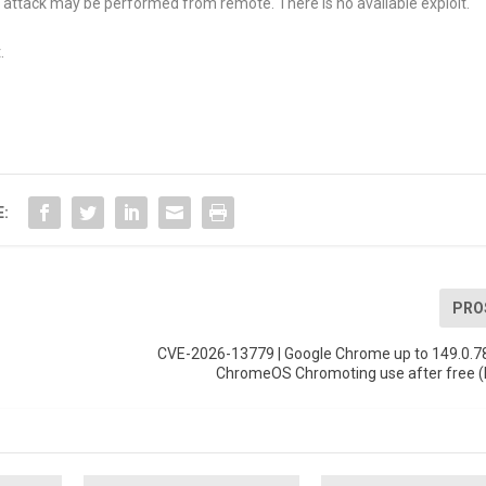
 attack may be performed from remote. There is no available exploit.
.
E:
PRO
CVE-2026-13779 | Google Chrome up to 149.0.7
ChromeOS Chromoting use after free (