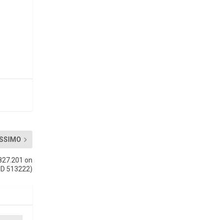
SSIMO
827.201 on
ID 513222)