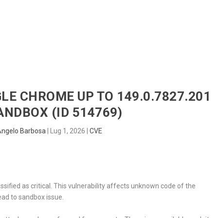
HOME
RADAR
SENTINEL
BLUE
GLE CHROME UP TO 149.0.7827.201
ANDBOX (ID 514769)
Angelo Barbosa
|
Lug 1, 2026
|
CVE
sified as critical. This vulnerability affects unknown code of the
ead to sandbox issue.