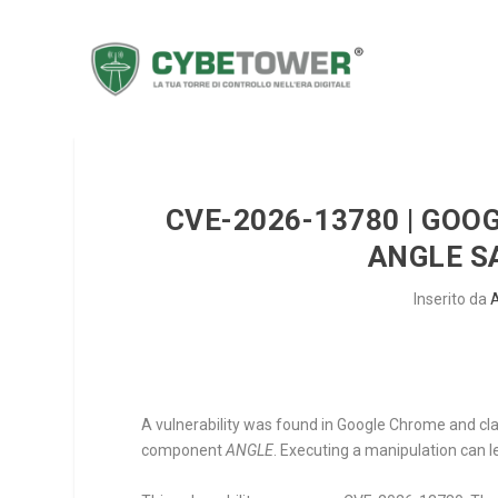
CVE-2026-13780 | GOO
ANGLE S
Inserito da
A vulnerability was found in Google Chrome and clas
component
ANGLE
. Executing a manipulation can l