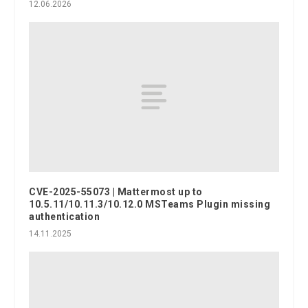
12.06.2026
CVE-2025-55073 | Mattermost up to
10.5.11/10.11.3/10.12.0 MSTeams Plugin missing
authentication
14.11.2025