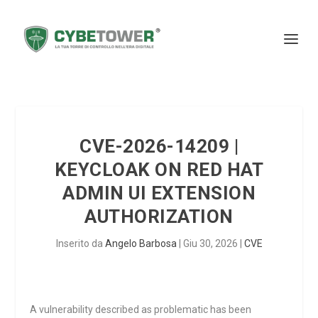
CVE-2026-14209 |
KEYCLOAK ON RED HAT
ADMIN UI EXTENSION
AUTHORIZATION
Inserito da
Angelo Barbosa
|
Giu 30, 2026
|
CVE
A vulnerability described as problematic has been