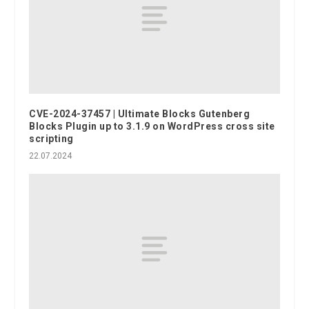
CVE-2024-37457 | Ultimate Blocks Gutenberg
Blocks Plugin up to 3.1.9 on WordPress cross site
scripting
22.07.2024