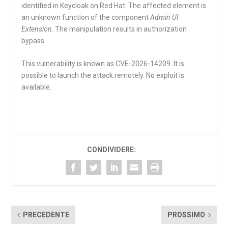
identified in Keycloak on Red Hat. The affected element is
an unknown function of the component
Admin UI
Extension
. The manipulation results in authorization
bypass.
This vulnerability is known as CVE-2026-14209. It is
possible to launch the attack remotely. No exploit is
available.
CONDIVIDERE:
PRECEDENTE
PROSSIMO