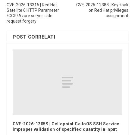
CVE-2026-13316 | Red Hat
CVE-2026-12388 | Keycloak
Satellite 6 HTTP Parameter
on Red Hat privileges
/GCP/Azure server-side
assignment
request forgery
POST CORRELATI
CVE-2026-12059 | Cellopoint CelloOS SSH Service
improper validation of specified quantity in input