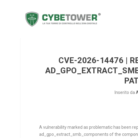
CVE-2026-14476 | 
AD_GPO_EXTRACT_SMB
PA
Inserito da
A vulnerability marked as problematic has been re
ad_gpo_extract_smb_components
of the compo