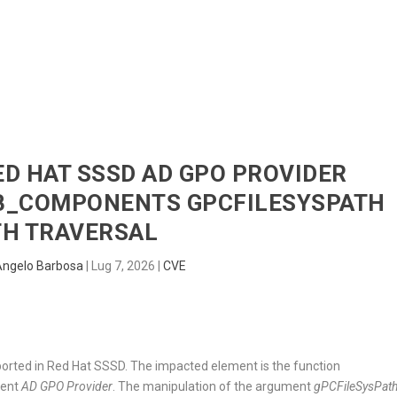
HOME
RADAR
SENTINEL
BLUE
RED HAT SSSD AD GPO PROVIDER
_COMPONENTS GPCFILESYSPATH
TH TRAVERSAL
Angelo Barbosa
|
Lug 7, 2026
|
CVE
ported in Red Hat SSSD. The impacted element is the function
nent
AD GPO Provider
. The manipulation of the argument
gPCFileSysPat