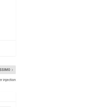
SSIMO
 injection