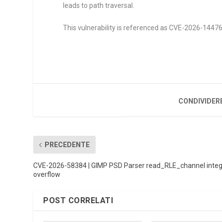
leads to path traversal.
This vulnerability is referenced as CVE-2026-14476. 
CONDIVIDER
PRECEDENTE
CVE-2026-58384 | GIMP PSD Parser read_RLE_channel inte
overflow
POST CORRELATI