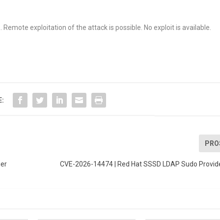
Remote exploitation of the attack is possible. No exploit is available.
E:
PRO
ger
CVE-2026-14474 | Red Hat SSSD LDAP Sudo Provider