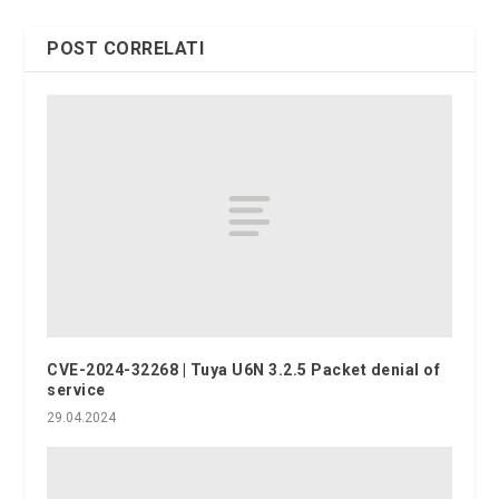
POST CORRELATI
CVE-2024-32268 | Tuya U6N 3.2.5 Packet denial of
service
29.04.2024