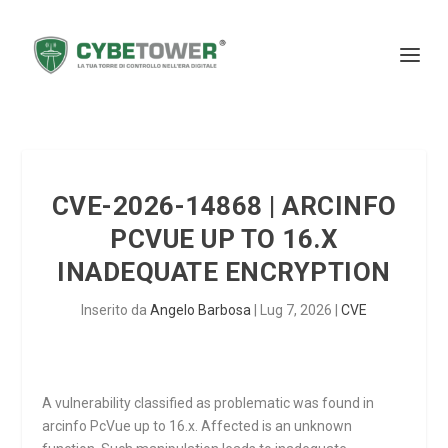
CVE-2026-14868 | ARCINFO
PCVUE UP TO 16.X
INADEQUATE ENCRYPTION
Inserito da
Angelo Barbosa
|
Lug 7, 2026
|
CVE
A vulnerability classified as problematic was found in
arcinfo PcVue up to 16.x. Affected is an unknown