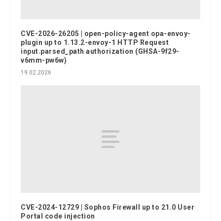
CVE-2026-26205 | open-policy-agent opa-envoy-
plugin up to 1.13.2-envoy-1 HTTP Request
input.parsed_path authorization (GHSA-9f29-
v6mm-pw6w)
19.02.2026
CVE-2024-12729 | Sophos Firewall up to 21.0 User
Portal code injection