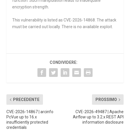
function. Such manipulation leads to inadequate
encryption strength.
This vulnerability is listed as CVE-2026-14868. The attack
must be carried out locally. There is no available exploit.
CONDIVIDERE:
PRECEDENTE
PROSSIMO
CVE-2026-14867 | arcinfo
CVE-2026-49487 | Apache
PcVue up to 16.x
Airflow up to 3.2.x REST API
insufficiently protected
information disclosure
credentials