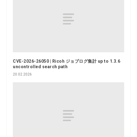
CVE-2026-26050 | Ricoh ジョブログ集計 up to 1.3.6
uncontrolled search path
20.02.2026