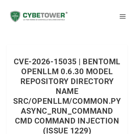
CVE-2026-15035 | BENTOML
OPENLLM 0.6.30 MODEL
REPOSITORY DIRECTORY
NAME
SRC/OPENLLM/COMMON.PY
ASYNC_RUN_COMMAND
CMD COMMAND INJECTION
(ISSUE 1229)