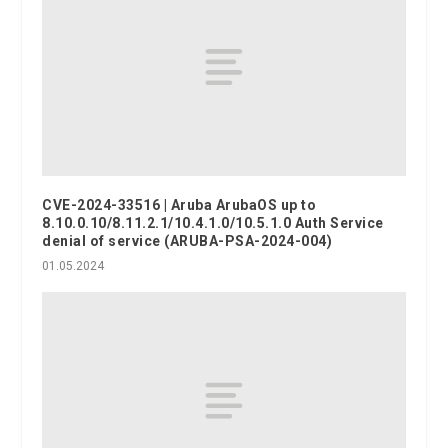
CVE-2024-33516 | Aruba ArubaOS up to
8.10.0.10/8.11.2.1/10.4.1.0/10.5.1.0 Auth Service
denial of service (ARUBA-PSA-2024-004)
01.05.2024