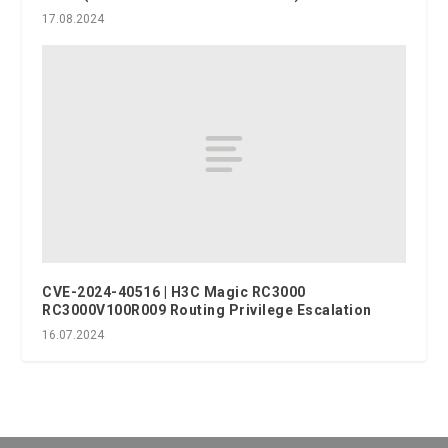
17.08.2024
CVE-2024-40516 | H3C Magic RC3000
RC3000V100R009 Routing Privilege Escalation
16.07.2024