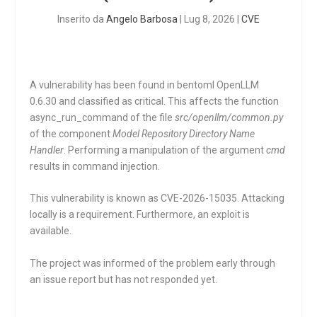
Inserito da
Angelo Barbosa
|
Lug 8, 2026
|
CVE
A vulnerability has been found in bentoml OpenLLM
0.6.30 and classified as critical. This affects the function
async_run_command
of the file
src/openllm/common.py
of the component
Model Repository Directory Name
Handler
. Performing a manipulation of the argument
cmd
results in command injection.
This vulnerability is known as CVE-2026-15035. Attacking
locally is a requirement. Furthermore, an exploit is
available.
The project was informed of the problem early through
an issue report but has not responded yet.