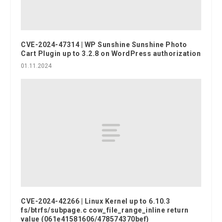
CVE-2024-47314 | WP Sunshine Sunshine Photo
Cart Plugin up to 3.2.8 on WordPress authorization
01.11.2024
CVE-2024-42266 | Linux Kernel up to 6.10.3
fs/btrfs/subpage.c cow_file_range_inline return
value (061e41581606/478574370bef)