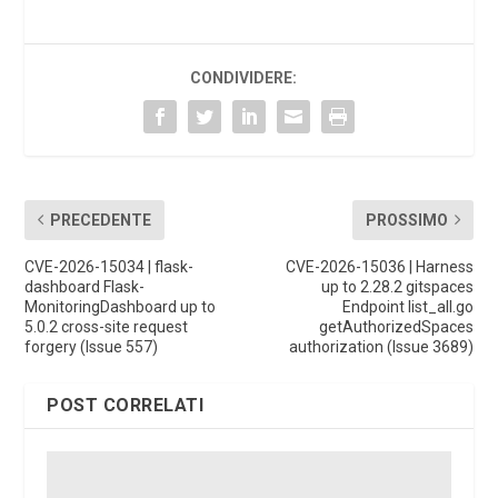
CONDIVIDERE:
PRECEDENTE
PROSSIMO
CVE-2026-15034 | flask-
CVE-2026-15036 | Harness
dashboard Flask-
up to 2.28.2 gitspaces
MonitoringDashboard up to
Endpoint list_all.go
5.0.2 cross-site request
getAuthorizedSpaces
forgery (Issue 557)
authorization (Issue 3689)
POST CORRELATI