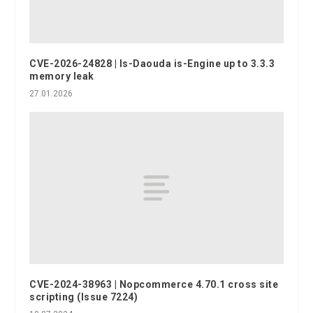
CVE-2026-24828 | Is-Daouda is-Engine up to 3.3.3
memory leak
27.01.2026
CVE-2024-38963 | Nopcommerce 4.70.1 cross site
scripting (Issue 7224)