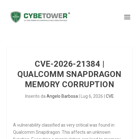
CVE-2026-21384 |
QUALCOMM SNAPDRAGON
MEMORY CORRUPTION
Inserito da
Angelo Barbosa
|
Lug 6, 2026
|
CVE
A vulnerability classified as very critical was found in
Qualcomm Snapdragon. This affects an unknown