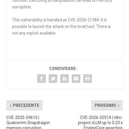
function. Executing a manipulation can lead to memory
corruption.
This vulnerability is handled as CVE-2026-21384. It is
possible to launch the attack on the local host. There is
not any exploit available.
CONDIVIDERE:
PRECEDENTE
PROSSIMO
CVE-2025-59615 |
CVE-2026-55514 | vllm-
Qualcomm Snapdragon
project vLLM up to 0.23.x
memory corruption
EngineCore assertion