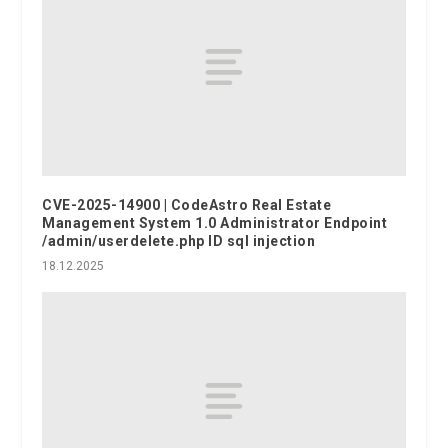
CVE-2025-14900 | CodeAstro Real Estate
Management System 1.0 Administrator Endpoint
/admin/userdelete.php ID sql injection
18.12.2025