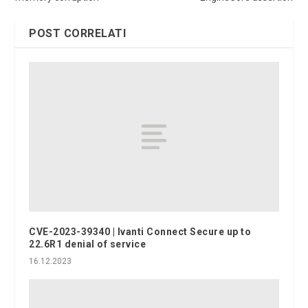
POST CORRELATI
CVE-2023-39340 | Ivanti Connect Secure up to
22.6R1 denial of service
16.12.2023