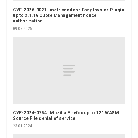
CVE-2026-9021 | matrixaddons Easy Invoice Plugin
up to 2.1.19 Quote Management nonce
authorization
09.07.2026
CVE-2024-0754 | Mozilla Firefox up to 121 WASM
Source File denial of service
23.01.2024