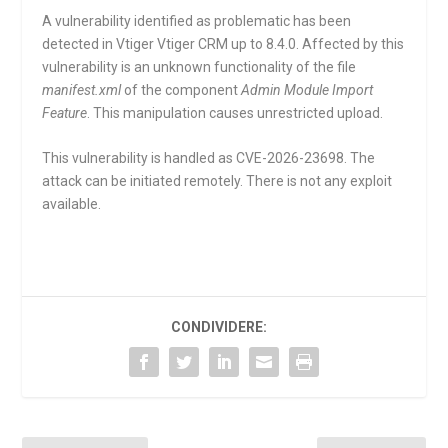
A vulnerability identified as problematic has been
detected in Vtiger Vtiger CRM up to 8.4.0. Affected by this
vulnerability is an unknown functionality of the file
manifest.xml
of the component
Admin Module Import
Feature
. This manipulation causes unrestricted upload.
This vulnerability is handled as CVE-2026-23698. The
attack can be initiated remotely. There is not any exploit
available.
CONDIVIDERE: