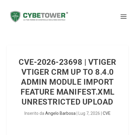
CVE-2026-23698 | VTIGER
VTIGER CRM UP TO 8.4.0
ADMIN MODULE IMPORT
FEATURE MANIFEST.XML
UNRESTRICTED UPLOAD
Inserito da
Angelo Barbosa
|
Lug 7, 2026
|
CVE