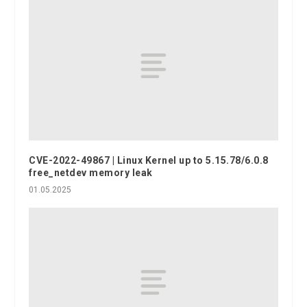
CVE-2022-49867 | Linux Kernel up to 5.15.78/6.0.8
free_netdev memory leak
01.05.2025