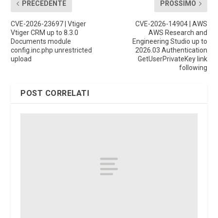
PRECEDENTE
PROSSIMO
CVE-2026-23697 | Vtiger
CVE-2026-14904 | AWS
Vtiger CRM up to 8.3.0
AWS Research and
Documents module
Engineering Studio up to
config.inc.php unrestricted
2026.03 Authentication
upload
GetUserPrivateKey link
following
POST CORRELATI