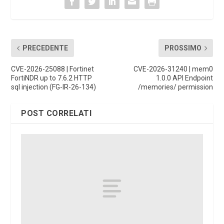
PRECEDENTE
PROSSIMO
CVE-2026-25088 | Fortinet
CVE-2026-31240 | mem0
FortiNDR up to 7.6.2 HTTP
1.0.0 API Endpoint
sql injection (FG-IR-26-134)
/memories/ permission
POST CORRELATI