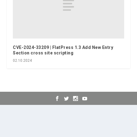
CVE-2024-33209 | FlatPress 1.3 Add New Entry
Section cross site scripting
02.10.2024