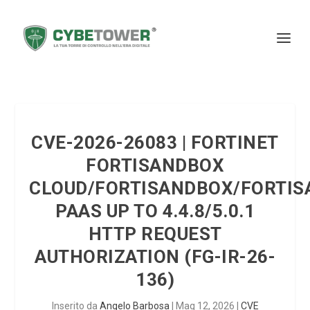
CVE-2026-26083 | FORTINET
FORTISANDBOX
CLOUD/FORTISANDBOX/FORTI
PAAS UP TO 4.4.8/5.0.1
HTTP REQUEST
AUTHORIZATION (FG-IR-26-
136)
Inserito da
Angelo Barbosa
|
Mag 12, 2026
|
CVE