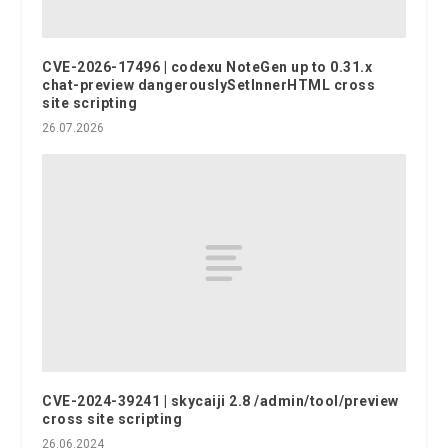
CVE-2026-17496 | codexu NoteGen up to 0.31.x
chat-preview dangerouslySetInnerHTML cross
site scripting
26.07.2026
CVE-2024-39241 | skycaiji 2.8 /admin/tool/preview
cross site scripting
26.06.2024