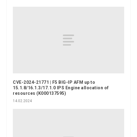
CVE-2024-21771 | F5 BIG-IP AFM up to
15.1.8/16.1.3/17.1.0 IPS Engine allocation of
resources (K000137595)
14.02.2024