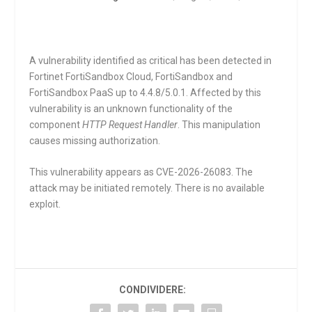
A vulnerability identified as critical has been detected in
Fortinet FortiSandbox Cloud, FortiSandbox and
FortiSandbox PaaS up to 4.4.8/5.0.1. Affected by this
vulnerability is an unknown functionality of the
component
HTTP Request Handler
. This manipulation
causes missing authorization.
This vulnerability appears as CVE-2026-26083. The
attack may be initiated remotely. There is no available
exploit.
CONDIVIDERE: