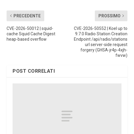
PRECEDENTE
PROSSIMO
CVE-2026-50012 | squid-
CVE-2026-50552 | Koel up to
cache Squid Cache Digest
9.7.0 Radio Station Creation
heap-based overflow
Endpoint /api/radio/stations
url server-side request
forgery (GHSA-jr4p-4xjh-
fwvw)
POST CORRELATI