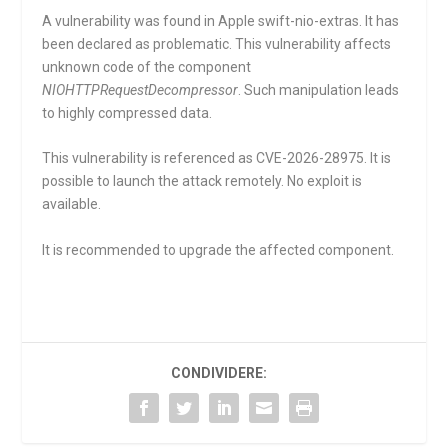
A vulnerability was found in Apple swift-nio-extras. It has
been declared as problematic. This vulnerability affects
unknown code of the component
NIOHTTPRequestDecompressor
. Such manipulation leads
to highly compressed data.
This vulnerability is referenced as CVE-2026-28975. It is
possible to launch the attack remotely. No exploit is
available.
It is recommended to upgrade the affected component.
CONDIVIDERE: