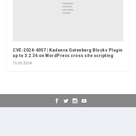
CVE-2024-4057 | Kadence Gutenberg Blocks Plugin
up to 3.2.36 on WordPress cross site scripting
15.05.2024