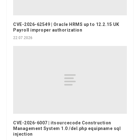
CVE-2026-62549 | Oracle HRMS up to 12.2.15 UK
Payroll improper authorization
22.07.2026
CVE-2026-6007 | itsourcecode Construction
Management System 1.0 /del.php equipname sql
injection