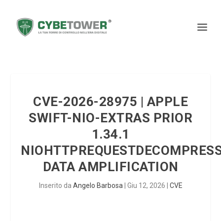
CVE-2026-28975 | APPLE
SWIFT-NIO-EXTRAS PRIOR
1.34.1
NIOHTTPREQUESTDECOMPRES
DATA AMPLIFICATION
Inserito da
Angelo Barbosa
|
Giu 12, 2026
|
CVE