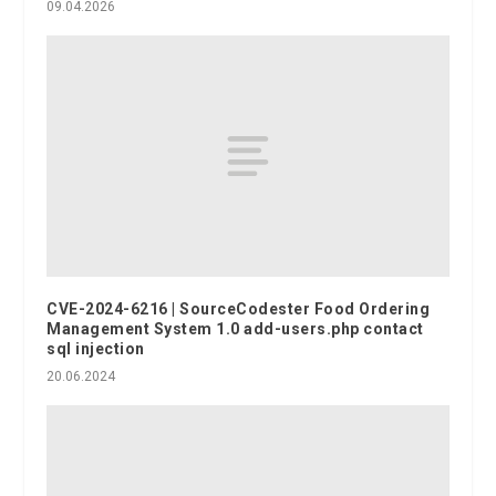
09.04.2026
CVE-2024-6216 | SourceCodester Food Ordering
Management System 1.0 add-users.php contact
sql injection
20.06.2024