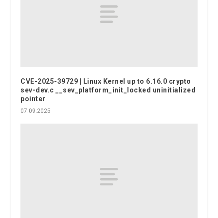
CVE-2025-39729 | Linux Kernel up to 6.16.0 crypto
sev-dev.c __sev_platform_init_locked uninitialized
pointer
07.09.2025