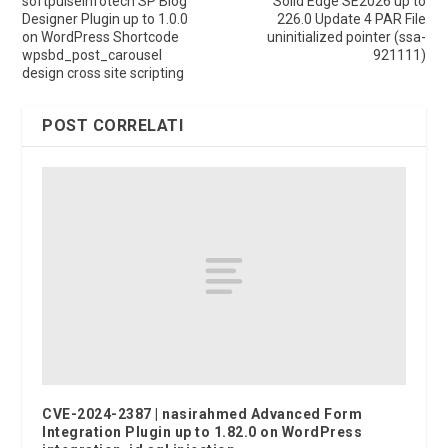
softpulseinfotech SP Blog
Solid Edge SE2026 up to
Designer Plugin up to 1.0.0
226.0 Update 4 PAR File
on WordPress Shortcode
uninitialized pointer (ssa-
wpsbd_post_carousel
921111)
design cross site scripting
POST CORRELATI
CVE-2024-2387 | nasirahmed Advanced Form
Integration Plugin up to 1.82.0 on WordPress