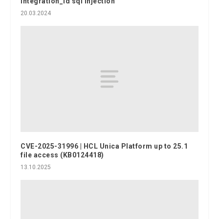
integration_id sql injection
20.03.2024
CVE-2025-31996 | HCL Unica Platform up to 25.1
file access (KB0124418)
13.10.2025