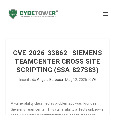
CVE-2026-33862 | SIEMENS
TEAMCENTER CROSS SITE
SCRIPTING (SSA-827383)
Inserito da
Angelo Barbosa
|
Mag 12, 2026
|
CVE
A vulnerability classified as problematic was found in
Siemens Teamcenter. This vulnerability affects unknown