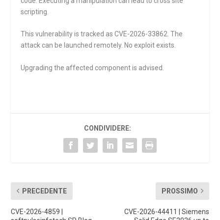
code. Executing a manipulation can lead to cross site
scripting.
This vulnerability is tracked as CVE-2026-33862. The
attack can be launched remotely. No exploit exists.
Upgrading the affected component is advised.
CONDIVIDERE:
PRECEDENTE
PROSSIMO
CVE-2026-4859 |
CVE-2026-44411 | Siemens