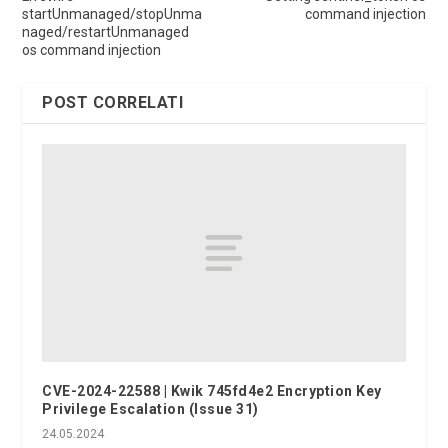
startUnmanaged/stopUnma
command injection
naged/restartUnmanaged
os command injection
POST CORRELATI
CVE-2024-22588 | Kwik 745fd4e2 Encryption Key
Privilege Escalation (Issue 31)
24.05.2024