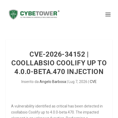
CVE-2026-34152 |
COOLLABSIO COOLIFY UP TO
4.0.0-BETA.470 INJECTION
Inserito da
Angelo Barbosa
|
Lug 7, 2026
|
CVE
A vulnerability identified as critical has been detected in
coollabsio Coolify up to 4.0.0-beta.470. The impacted