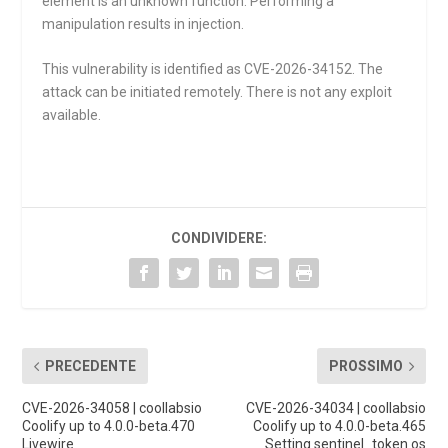
element is an unknown function. Performing a
manipulation results in injection.
This vulnerability is identified as CVE-2026-34152. The
attack can be initiated remotely. There is not any exploit
available.
CONDIVIDERE:
PRECEDENTE
PROSSIMO
CVE-2026-34058 | coollabsio
CVE-2026-34034 | coollabsio
Coolify up to 4.0.0-beta.470
Coolify up to 4.0.0-beta.465
Livewire
Setting sentinel_token os