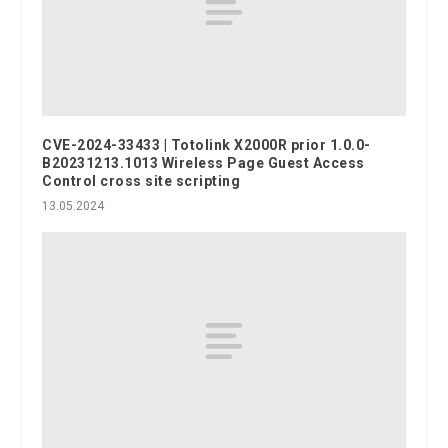
CVE-2024-33433 | Totolink X2000R prior 1.0.0-
B20231213.1013 Wireless Page Guest Access
Control cross site scripting
13.05.2024