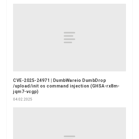
CVE-2025-24971 | DumbWareio DumbDrop
/upload/init os command injection (GHSA-rx8m-
jqm7-vcgp)
04.02.2025