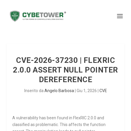
CVE-2026-37230 | FLEXRIC
2.0.0 ASSERT NULL POINTER
DEREFERENCE
Inserito da
Angelo Barbosa
|
Giu 1, 2026
|
CVE
A vulnerability has been found in FlexRIC 2.0.0 and
classified as problematic. This affects the function