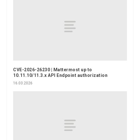
CVE-2026-26230 | Mattermost up to
10.11.10/11.3.x API Endpoint authorization
16.03.2026