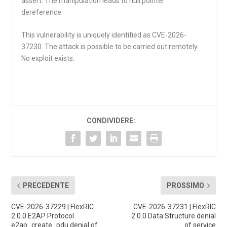
assert
. The manipulation leads to null pointer
dereference.
This vulnerability is uniquely identified as CVE-2026-
37230. The attack is possible to be carried out remotely.
No exploit exists.
CONDIVIDERE:
PRECEDENTE
PROSSIMO
CVE-2026-37229 | FlexRIC
CVE-2026-37231 | FlexRIC
2.0.0 E2AP Protocol
2.0.0 Data Structure denial
e2ap_create_pdu denial of
of service