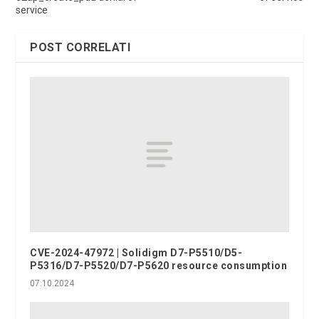
service
POST CORRELATI
CVE-2024-47972 | Solidigm D7-P5510/D5-
P5316/D7-P5520/D7-P5620 resource consumption
07.10.2024