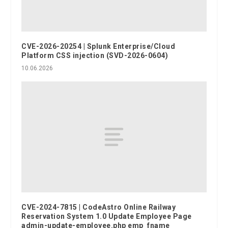
CVE-2026-20254 | Splunk Enterprise/Cloud
Platform CSS injection (SVD-2026-0604)
10.06.2026
CVE-2024-7815 | CodeAstro Online Railway
Reservation System 1.0 Update Employee Page
admin-update-employee.php emp_fname