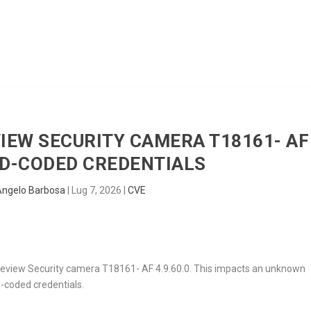
HOME
RADAR
SENTINEL
BLUE
VIEW SECURITY CAMERA T18161- AF
ARD-CODED CREDENTIALS
Angelo Barbosa
|
Lug 7, 2026
|
CVE
 Trueview Security camera T18161- AF 4.9.60.0. This impacts an unknown
d-coded credentials.