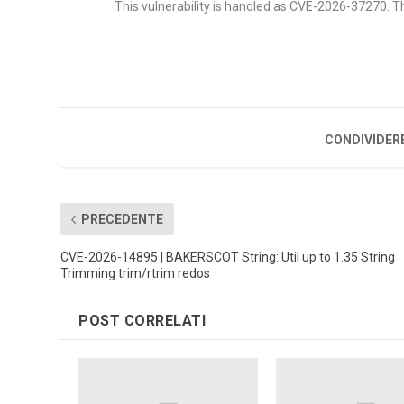
This vulnerability is handled as CVE-2026-37270. Th
CONDIVIDER
PRECEDENTE
CVE-2026-14895 | BAKERSCOT String::Util up to 1.35 String
Trimming trim/rtrim redos
POST CORRELATI