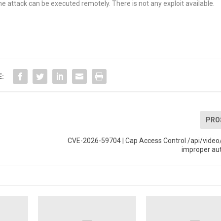
e attack can be executed remotely. There is not any exploit available.
E:
PRO
CVE-2026-59704 | Cap Access Control /api/video/
improper au