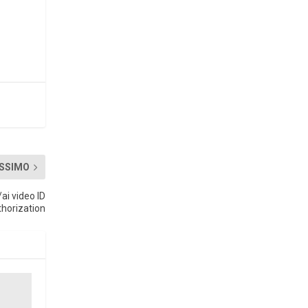
SSIMO
ai video ID
thorization