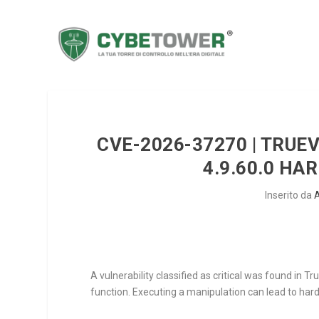
CVE-2026-37270 | TRUE
4.9.60.0 H
Inserito da
A vulnerability classified as critical was found in
function. Executing a manipulation can lead to har