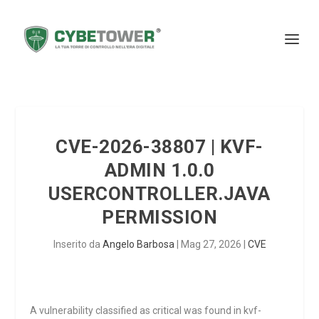
CVE-2026-38807 | KVF-
ADMIN 1.0.0
USERCONTROLLER.JAVA
PERMISSION
Inserito da
Angelo Barbosa
|
Mag 27, 2026
|
CVE
A vulnerability classified as critical was found in kvf-