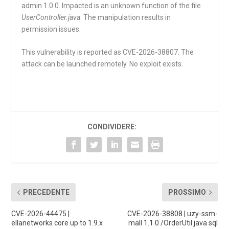
admin 1.0.0. Impacted is an unknown function of the file
UserController.java
. The manipulation results in
permission issues.
This vulnerability is reported as CVE-2026-38807. The
attack can be launched remotely. No exploit exists.
CONDIVIDERE:
PRECEDENTE
PROSSIMO
CVE-2026-44475 |
CVE-2026-38808 | uzy-ssm-
ellanetworks core up to 1.9.x
mall 1.1.0 /OrderUtil.java sql