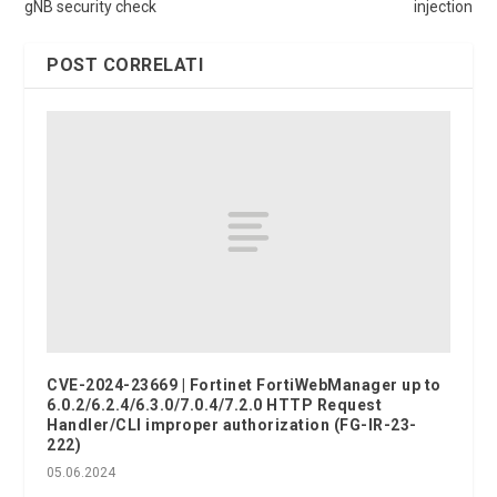
gNB security check
injection
POST CORRELATI
CVE-2024-23669 | Fortinet FortiWebManager up to
6.0.2/6.2.4/6.3.0/7.0.4/7.2.0 HTTP Request
Handler/CLI improper authorization (FG-IR-23-
222)
05.06.2024