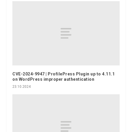
CVE-2024-9947 | ProfilePress Plugin up to 4.11.1
on WordPress improper authentication
23.10.2024