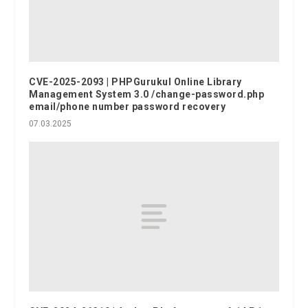
CVE-2025-2093 | PHPGurukul Online Library
Management System 3.0 /change-password.php
email/phone number password recovery
07.03.2025