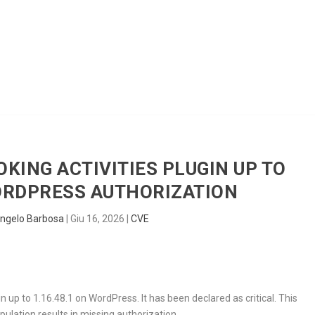
HOME
RADAR
SENTINEL
BLUE
OKING ACTIVITIES PLUGIN UP TO
WORDPRESS AUTHORIZATION
ngelo Barbosa
|
Giu 16, 2026
|
CVE
n up to 1.16.48.1 on WordPress. It has been declared as critical. This
lation results in missing authorization.