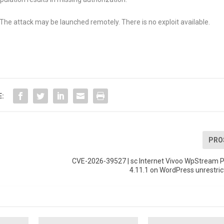
The attack may be launched remotely. There is no exploit available.
E:
PRO
n
CVE-2026-39527 | sc Internet Vivoo WpStream P
4.11.1 on WordPress unrestri