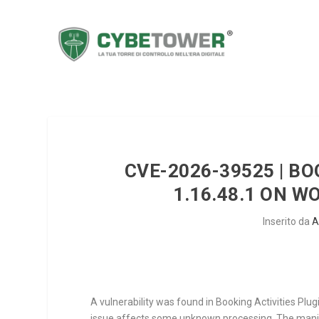
CVE-2026-39525 | BO
1.16.48.1 ON 
Inserito da
A
A vulnerability was found in Booking Activities Plugi
issue affects some unknown processing. The manipu