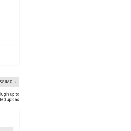
SSIMO
lugin up to
cted upload