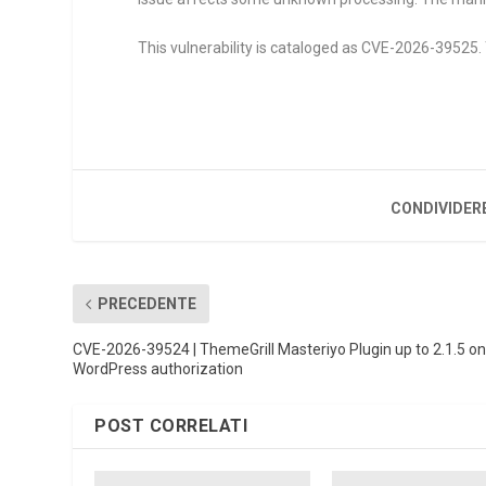
This vulnerability is cataloged as CVE-2026-39525. 
CONDIVIDER
PRECEDENTE
CVE-2026-39524 | ThemeGrill Masteriyo Plugin up to 2.1.5 o
WordPress authorization
POST CORRELATI