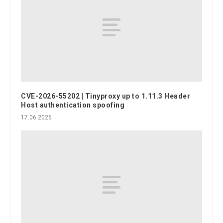
CVE-2026-55202 | Tinyproxy up to 1.11.3 Header
Host authentication spoofing
17.06.2026