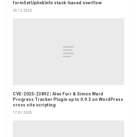
formSetUplinkInfo stack-based overflow
26.12.2023
CVE-2025-23892 | Alex Furr & Simon Ward
Progress Tracker Plugin up to 0.9.3 on WordPress
cross site scripting
17.01.2025