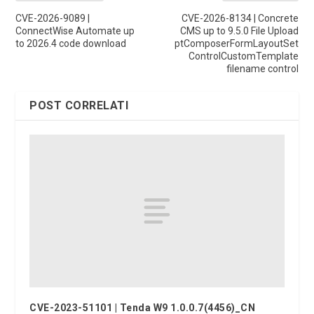
CVE-2026-9089 |
CVE-2026-8134 | Concrete
ConnectWise Automate up
CMS up to 9.5.0 File Upload
to 2026.4 code download
ptComposerFormLayoutSet
ControlCustomTemplate
filename control
POST CORRELATI
CVE-2023-51101 | Tenda W9 1.0.0.7(4456)_CN