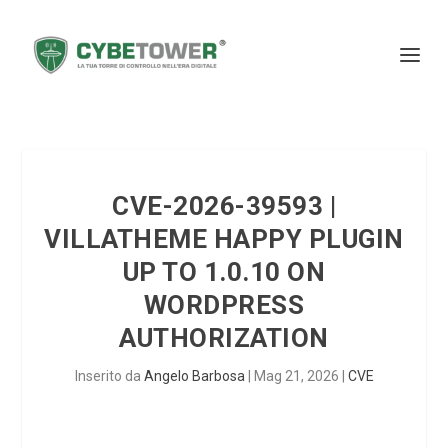
CVE-2026-39593 |
VILLATHEME HAPPY PLUGIN
UP TO 1.0.10 ON
WORDPRESS
AUTHORIZATION
Inserito da
Angelo Barbosa
|
Mag 21, 2026
|
CVE