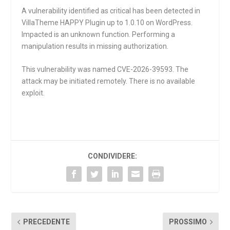
A vulnerability identified as critical has been detected in
VillaTheme HAPPY Plugin up to 1.0.10 on WordPress.
Impacted is an unknown function. Performing a
manipulation results in missing authorization.
This vulnerability was named CVE-2026-39593. The
attack may be initiated remotely. There is no available
exploit.
CONDIVIDERE:
PRECEDENTE
PROSSIMO