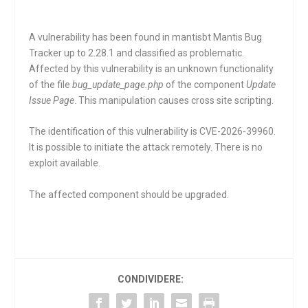
A vulnerability has been found in mantisbt Mantis Bug
Tracker up to 2.28.1 and classified as problematic.
Affected by this vulnerability is an unknown functionality
of the file
bug_update_page.php
of the component
Update
Issue Page
. This manipulation causes cross site scripting.
The identification of this vulnerability is CVE-2026-39960.
It is possible to initiate the attack remotely. There is no
exploit available.
The affected component should be upgraded.
CONDIVIDERE: