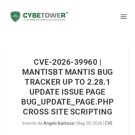
CVE-2026-39960 |
MANTISBT MANTIS BUG
TRACKER UP TO 2.28.1
UPDATE ISSUE PAGE
BUG_UPDATE_PAGE.PHP
CROSS SITE SCRIPTING
Inserito da
Angelo Barbosa
|
Mag 20, 2026
|
CVE