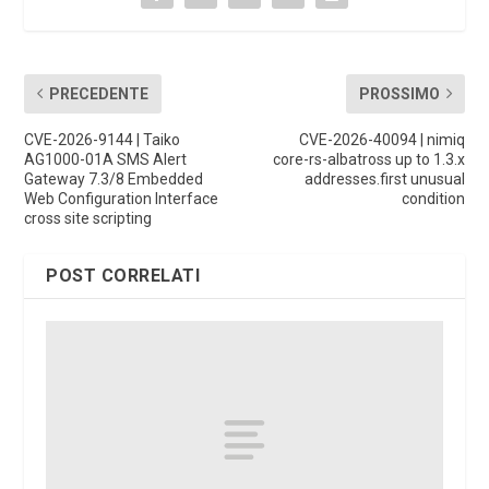
PRECEDENTE
PROSSIMO
CVE-2026-9144 | Taiko
CVE-2026-40094 | nimiq
AG1000-01A SMS Alert
core-rs-albatross up to 1.3.x
Gateway 7.3/8 Embedded
addresses.first unusual
Web Configuration Interface
condition
cross site scripting
POST CORRELATI