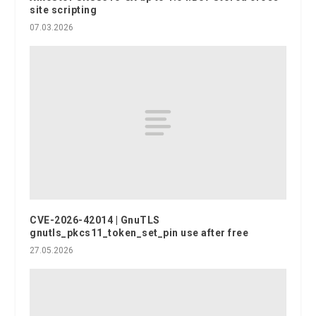
site scripting
07.03.2026
CVE-2026-42014 | GnuTLS
gnutls_pkcs11_token_set_pin use after free
27.05.2026