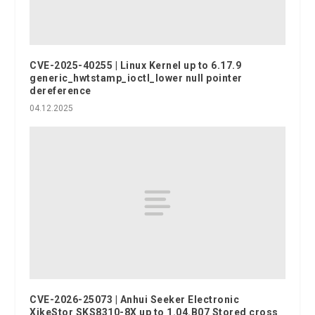
CVE-2025-40255 | Linux Kernel up to 6.17.9
generic_hwtstamp_ioctl_lower null pointer
dereference
04.12.2025
CVE-2026-25073 | Anhui Seeker Electronic
XikeStor SKS8310-8X up to 1.04.B07 Stored cross