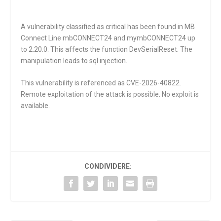
A vulnerability classified as critical has been found in MB
Connect Line mbCONNECT24 and mymbCONNECT24 up
to 2.20.0. This affects the function
DevSerialReset
. The
manipulation leads to sql injection.
This vulnerability is referenced as CVE-2026-40822.
Remote exploitation of the attack is possible. No exploit is
available.
CONDIVIDERE: