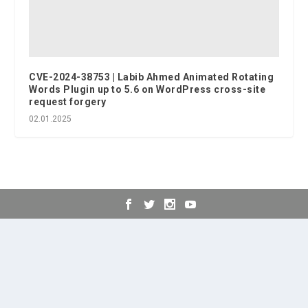
CVE-2024-38753 | Labib Ahmed Animated Rotating
Words Plugin up to 5.6 on WordPress cross-site
request forgery
02.01.2025