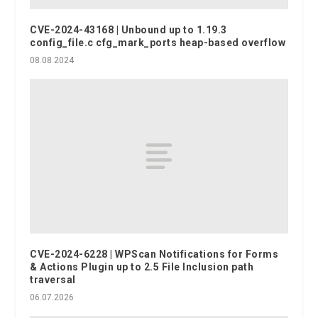
CVE-2024-43168 | Unbound up to 1.19.3
config_file.c cfg_mark_ports heap-based overflow
08.08.2024
CVE-2024-6228 | WPScan Notifications for Forms
& Actions Plugin up to 2.5 File Inclusion path
traversal
06.07.2026