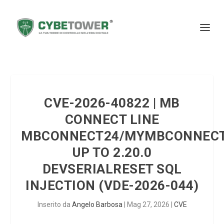
CVE-2026-40822 | MB
CONNECT LINE
MBCONNECT24/MYMBCONNEC
UP TO 2.20.0
DEVSERIALRESET SQL
INJECTION (VDE-2026-044)
Inserito da
Angelo Barbosa
|
Mag 27, 2026
|
CVE