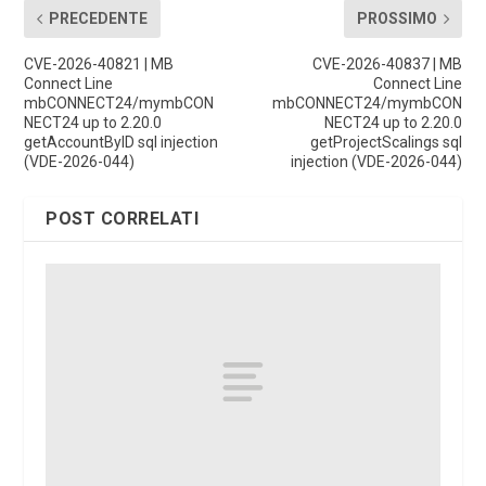
PRECEDENTE
PROSSIMO
CVE-2026-40821 | MB
CVE-2026-40837 | MB
Connect Line
Connect Line
mbCONNECT24/mymbCON
mbCONNECT24/mymbCON
NECT24 up to 2.20.0
NECT24 up to 2.20.0
getAccountByID sql injection
getProjectScalings sql
(VDE-2026-044)
injection (VDE-2026-044)
POST CORRELATI