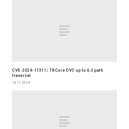
CVE-2024-11311 | TRCore DVC up to 6.3 path
traversal
18.11.2024