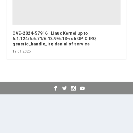
CVE-2024-57916 | Linux Kernel up to
6.1.124/6.6.71/6.12.9/6.13-rc6 GPIO IRQ
generic_handle_irq denial of service
19.01.2025