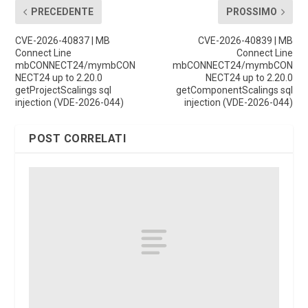
PRECEDENTE
PROSSIMO
CVE-2026-40837 | MB
CVE-2026-40839 | MB
Connect Line
Connect Line
mbCONNECT24/mymbCON
mbCONNECT24/mymbCON
NECT24 up to 2.20.0
NECT24 up to 2.20.0
getProjectScalings sql
getComponentScalings sql
injection (VDE-2026-044)
injection (VDE-2026-044)
POST CORRELATI