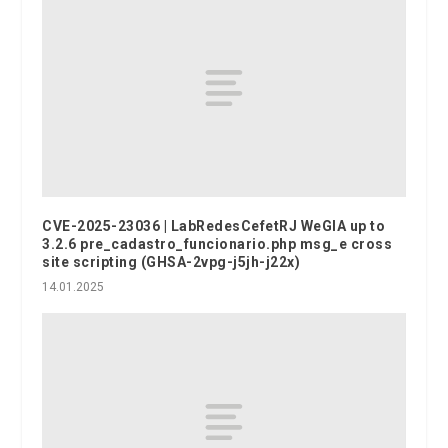
CVE-2025-23036 | LabRedesCefetRJ WeGIA up to
3.2.6 pre_cadastro_funcionario.php msg_e cross
site scripting (GHSA-2vpg-j5jh-j22x)
14.01.2025