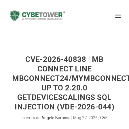
CVE-2026-40838 | MB
CONNECT LINE
MBCONNECT24/MYMBCONNEC
UP TO 2.20.0
GETDEVICESCALINGS SQL
INJECTION (VDE-2026-044)
Inserito da
Angelo Barbosa
|
Mag 27, 2026
|
CVE