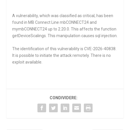
A vulnerability, which was classified as critical, has been
found in MB Connect Line mbCONNECT24 and
mymbCONNECT24 up to 2.20.0. This affects the function
getDeviceScalings
. This manipulation causes sql injection.
The identification of this vulnerability is CVE-2026-40838.
It is possible to initiate the attack remotely. There is no
exploit available.
CONDIVIDERE: