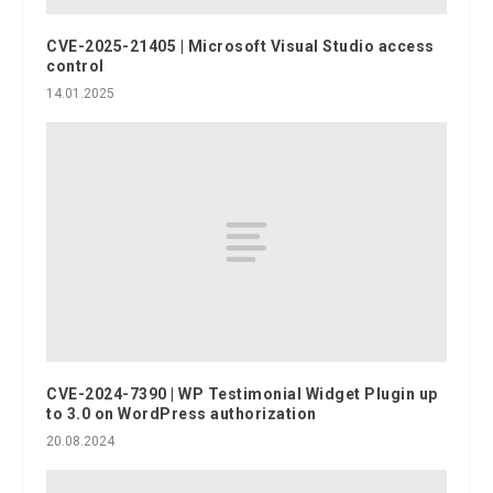
CVE-2025-21405 | Microsoft Visual Studio access
control
14.01.2025
CVE-2024-7390 | WP Testimonial Widget Plugin up
to 3.0 on WordPress authorization
20.08.2024