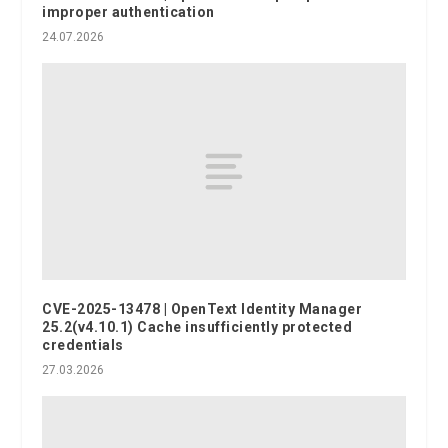
improper authentication
24.07.2026
CVE-2025-13478 | OpenText Identity Manager
25.2(v4.10.1) Cache insufficiently protected
credentials
27.03.2026