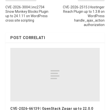
CVE-2026-3004 | inc2734
CVE-2026-2515 | Hostinger
Snow Monkey Blocks Plugin
Reach Plugin up to 1.3.8 on
up to 24.1.11 on WordPress
WordPress
cross site scripting
handle_ajax_action
authorization
POST CORRELATI
CVE-2026-66139 | OpenStack Zaqar up to 22.0.0