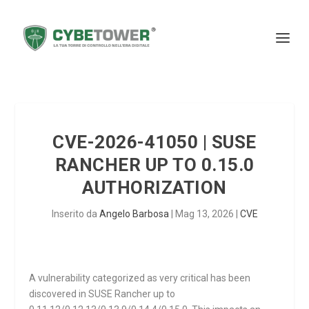
CVE-2026-41050 | SUSE
RANCHER UP TO 0.15.0
AUTHORIZATION
Inserito da
Angelo Barbosa
|
Mag 13, 2026
|
CVE
A vulnerability categorized as very critical has been
discovered in SUSE Rancher up to