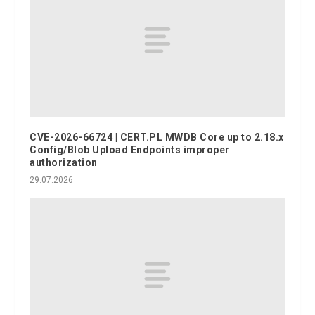
CVE-2026-66724 | CERT.PL MWDB Core up to 2.18.x
Config/Blob Upload Endpoints improper
authorization
29.07.2026