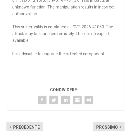
0.11.12/0.12.13/0.13.9/0.14.4/0.15.0. This impacts an
unknown function. The manipulation results in incorrect
authorization.
This vulnerability is cataloged as CVE-2026-41050. The
attack may be launched remotely. There is no exploit
available.
It is advisable to upgrade the affected component.
CONDIVIDERE:
PRECEDENTE
PROSSIMO