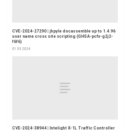
CVE-2024-27290 | jhpyle docassemble up to 1.4.96
user name cross site scripting (GHSA-pcfx-g2j2-
f6f6)
01.03.2024
CVE-2024-38944 | Intelight X-1L Traffic Controller