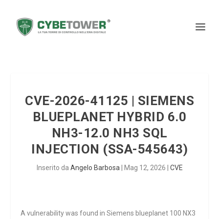
CVE-2026-41125 | SIEMENS
BLUEPLANET HYBRID 6.0
NH3-12.0 NH3 SQL
INJECTION (SSA-545643)
Inserito da
Angelo Barbosa
|
Mag 12, 2026
|
CVE
A vulnerability was found in Siemens blueplanet 100 NX3