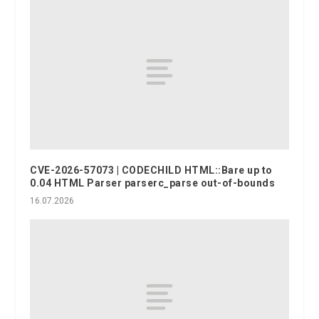
CVE-2026-57073 | CODECHILD HTML::Bare up to
0.04 HTML Parser parserc_parse out-of-bounds
16.07.2026