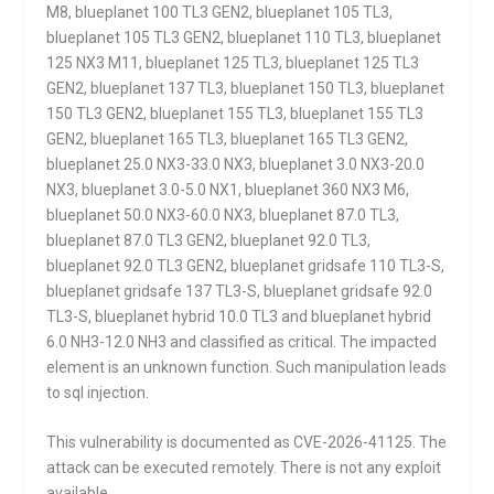
M8, blueplanet 100 TL3 GEN2, blueplanet 105 TL3,
blueplanet 105 TL3 GEN2, blueplanet 110 TL3, blueplanet
125 NX3 M11, blueplanet 125 TL3, blueplanet 125 TL3
GEN2, blueplanet 137 TL3, blueplanet 150 TL3, blueplanet
150 TL3 GEN2, blueplanet 155 TL3, blueplanet 155 TL3
GEN2, blueplanet 165 TL3, blueplanet 165 TL3 GEN2,
blueplanet 25.0 NX3-33.0 NX3, blueplanet 3.0 NX3-20.0
NX3, blueplanet 3.0-5.0 NX1, blueplanet 360 NX3 M6,
blueplanet 50.0 NX3-60.0 NX3, blueplanet 87.0 TL3,
blueplanet 87.0 TL3 GEN2, blueplanet 92.0 TL3,
blueplanet 92.0 TL3 GEN2, blueplanet gridsafe 110 TL3-S,
blueplanet gridsafe 137 TL3-S, blueplanet gridsafe 92.0
TL3-S, blueplanet hybrid 10.0 TL3 and blueplanet hybrid
6.0 NH3-12.0 NH3 and classified as critical. The impacted
element is an unknown function. Such manipulation leads
to sql injection.
This vulnerability is documented as CVE-2026-41125. The
attack can be executed remotely. There is not any exploit
available.