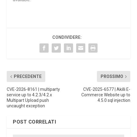
CONDIVIDERE:
PRECEDENTE
PROSSIMO
CVE-2026-8161 | multiparty
CVE-2025-6577 | Akilli E-
service up to 4.2.3/4.2.x
Commerce Website up to
Multipart Upload push
4.5.0 sql injection
uncaught exception
POST CORRELATI