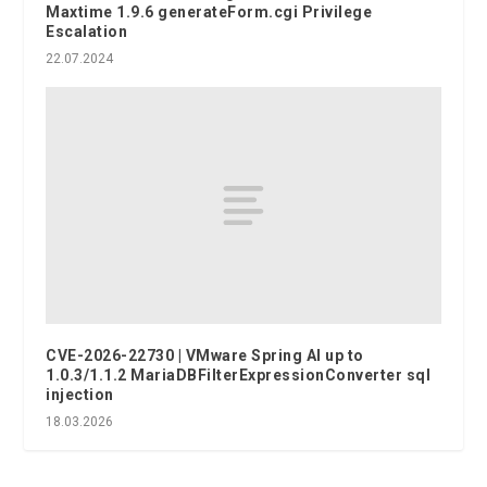
Maxtime 1.9.6 generateForm.cgi Privilege
Escalation
22.07.2024
CVE-2026-22730 | VMware Spring AI up to
1.0.3/1.1.2 MariaDBFilterExpressionConverter sql
injection
18.03.2026