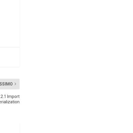
SSIMO
.2.1 Import
rialization