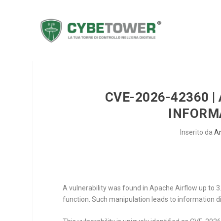
CVE-2026-42360 |
INFORM
Inserito da
A
A vulnerability was found in Apache Airflow up to 3
function. Such manipulation leads to information d