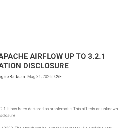
HOME
RADAR
SENTINEL
BLUE
 APACHE AIRFLOW UP TO 3.2.1
ATION DISCLOSURE
ngelo Barbosa
|
Mag 31, 2026
|
CVE
.2.1. It has been declared as problematic. This affects an unknown
isclosure.