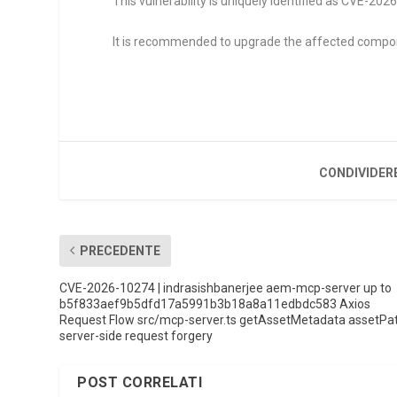
This vulnerability is uniquely identified as CVE-20
It is recommended to upgrade the affected compo
CONDIVIDER
PRECEDENTE
CVE-2026-10274 | indrasishbanerjee aem-mcp-server up to
b5f833aef9b5dfd17a5991b3b18a8a11edbdc583 Axios
Request Flow src/mcp-server.ts getAssetMetadata assetPa
server-side request forgery
POST CORRELATI