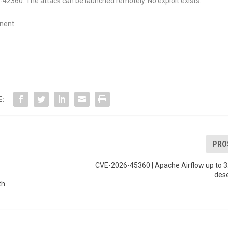
26-42360. The attack can be launched remotely. No exploit exists.
nent.
E:
PRO
CVE-2026-45360 | Apache Airflow up to 3
dese
th