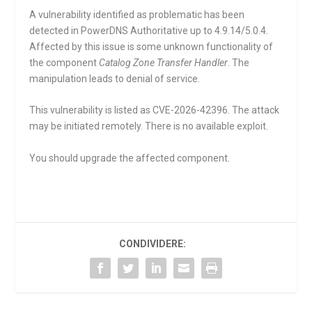
A vulnerability identified as problematic has been
detected in PowerDNS Authoritative up to 4.9.14/5.0.4.
Affected by this issue is some unknown functionality of
the component
Catalog Zone Transfer Handler
. The
manipulation leads to denial of service.
This vulnerability is listed as CVE-2026-42396. The attack
may be initiated remotely. There is no available exploit.
You should upgrade the affected component.
CONDIVIDERE: