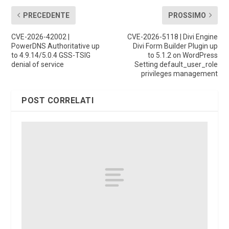
PRECEDENTE
PROSSIMO
CVE-2026-42002 |
CVE-2026-5118 | Divi Engine
PowerDNS Authoritative up
Divi Form Builder Plugin up
to 4.9.14/5.0.4 GSS-TSIG
to 5.1.2 on WordPress
denial of service
Setting default_user_role
privileges management
POST CORRELATI