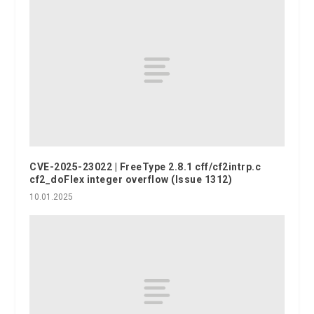
CVE-2025-23022 | FreeType 2.8.1 cff/cf2intrp.c
cf2_doFlex integer overflow (Issue 1312)
10.01.2025