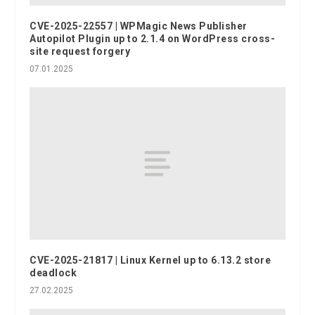
CVE-2025-22557 | WPMagic News Publisher
Autopilot Plugin up to 2.1.4 on WordPress cross-
site request forgery
07.01.2025
CVE-2025-21817 | Linux Kernel up to 6.13.2 store
deadlock
27.02.2025