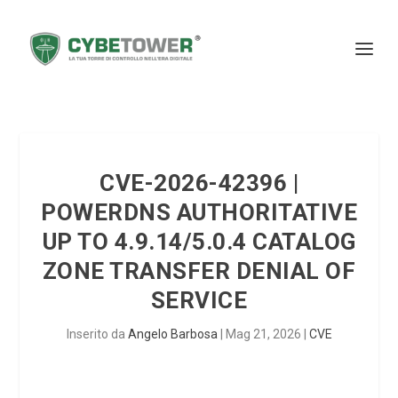
CVE-2026-42396 |
POWERDNS AUTHORITATIVE
UP TO 4.9.14/5.0.4 CATALOG
ZONE TRANSFER DENIAL OF
SERVICE
Inserito da
Angelo Barbosa
|
Mag 21, 2026
|
CVE