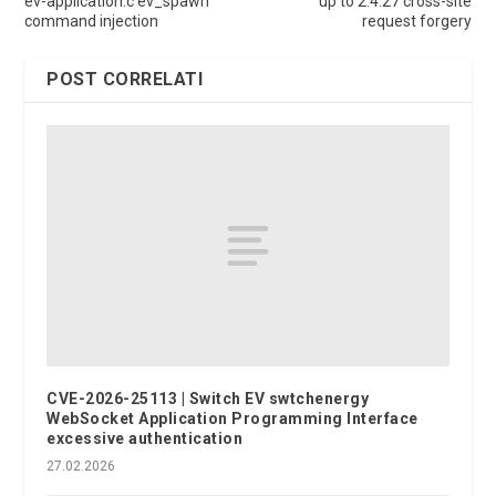
ev-application.c ev_spawn
up to 2.4.27 cross-site
command injection
request forgery
POST CORRELATI
CVE-2026-25113 | Switch EV swtchenergy
WebSocket Application Programming Interface
excessive authentication
27.02.2026