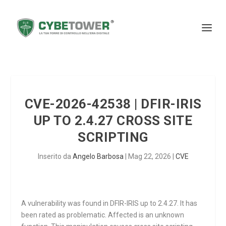
CVE-2026-42538 | DFIR-IRIS
UP TO 2.4.27 CROSS SITE
SCRIPTING
Inserito da
Angelo Barbosa
|
Mag 22, 2026
|
CVE
A vulnerability was found in DFIR-IRIS up to 2.4.27. It has
been rated as problematic. Affected is an unknown