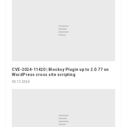
CVE-2024-11420 | Blocksy Plugin up to 2.0.77 on
WordPress cross site scripting
05.12.2024