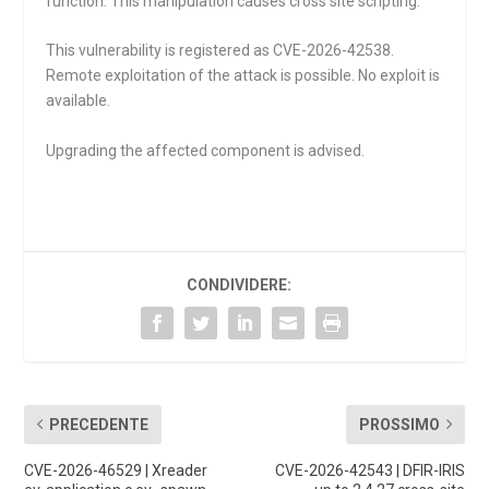
function. This manipulation causes cross site scripting.
This vulnerability is registered as CVE-2026-42538.
Remote exploitation of the attack is possible. No exploit is
available.
Upgrading the affected component is advised.
CONDIVIDERE:
PRECEDENTE
PROSSIMO
CVE-2026-46529 | Xreader
CVE-2026-42543 | DFIR-IRIS