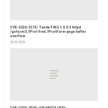
CVE-2026-3274 | Tenda F453 1.0.0.3 httpd
/goform/L7Prot frmL7ProtForm page buffer
overflow
26.02.2026
CVE-2025-7029 | GIGABYTE UEFI-