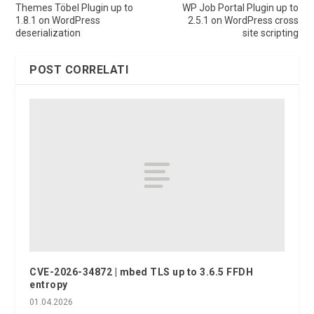
Themes Töbel Plugin up to
WP Job Portal Plugin up to
1.8.1 on WordPress
2.5.1 on WordPress cross
deserialization
site scripting
POST CORRELATI
CVE-2026-34872 | mbed TLS up to 3.6.5 FFDH
entropy
01.04.2026