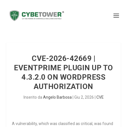
CVE-2026-42669 |
EVENTPRIME PLUGIN UP TO
4.3.2.0 ON WORDPRESS
AUTHORIZATION
Inserito da
Angelo Barbosa
|
Giu 2, 2026
|
CVE
A vulnerability, which was classified as critical, was found