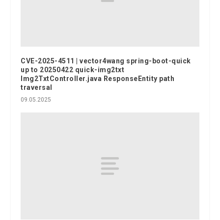
CVE-2025-4511 | vector4wang spring-boot-quick
up to 20250422 quick-img2txt
Img2TxtController.java ResponseEntity path
traversal
09.05.2025