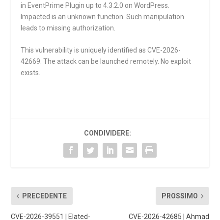
in EventPrime Plugin up to 4.3.2.0 on WordPress.
Impacted is an unknown function. Such manipulation
leads to missing authorization.
This vulnerability is uniquely identified as CVE-2026-
42669. The attack can be launched remotely. No exploit
exists.
CONDIVIDERE:
PRECEDENTE
PROSSIMO
CVE-2026-39551 | Elated-
CVE-2026-42685 | Ahmad