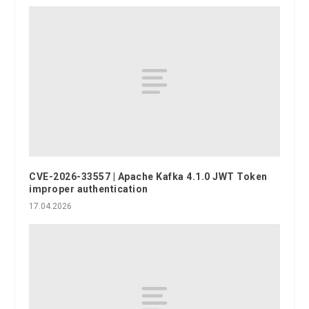
CVE-2026-33557 | Apache Kafka 4.1.0 JWT Token
improper authentication
17.04.2026