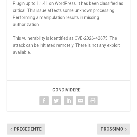
Plugin up to 1.1.41 on WordPress. It has been classified as
critical. This issue affects some unknown processing.
Performing a manipulation results in missing
authorization.
This vulnerability is identified as CVE-2026-42675. The
attack can be initiated remotely. There is not any exploit
available.
CONDIVIDERE:
PRECEDENTE
PROSSIMO