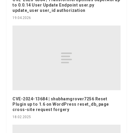
to 0.0.14 User Update Endpoint user.py
update_user user_id authorization
19.04.2026
CVE-2024-13684 | shubhamgrover7256 Reset
Plugin up to 1.6 on WordPress reset_db_page
cross-site request forgery
18.02.2025