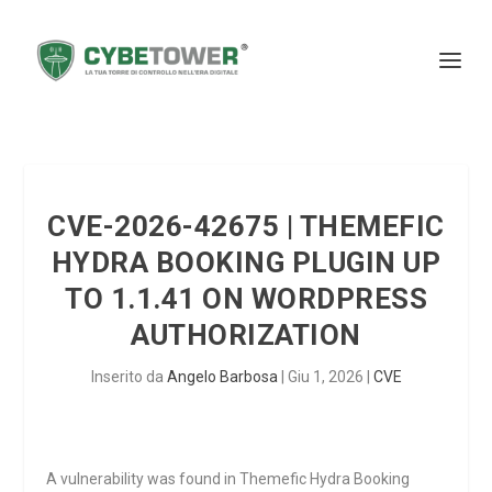
CVE-2026-42675 | THEMEFIC
HYDRA BOOKING PLUGIN UP
TO 1.1.41 ON WORDPRESS
AUTHORIZATION
Inserito da
Angelo Barbosa
|
Giu 1, 2026
|
CVE
A vulnerability was found in Themefic Hydra Booking