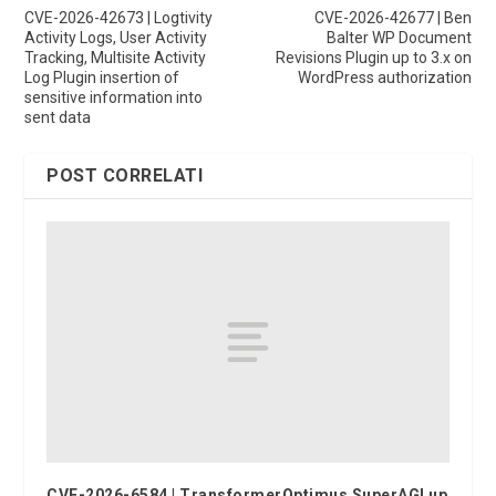
CVE-2026-42673 | Logtivity
CVE-2026-42677 | Ben
Activity Logs, User Activity
Balter WP Document
Tracking, Multisite Activity
Revisions Plugin up to 3.x on
Log Plugin insertion of
WordPress authorization
sensitive information into
sent data
POST CORRELATI
CVE-2026-6584 | TransformerOptimus SuperAGI up