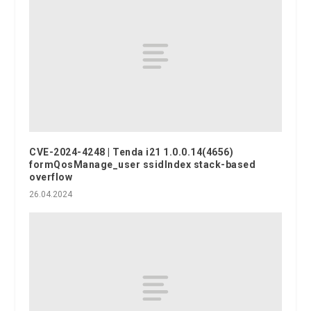
CVE-2024-4248 | Tenda i21 1.0.0.14(4656)
formQosManage_user ssidIndex stack-based
overflow
26.04.2024