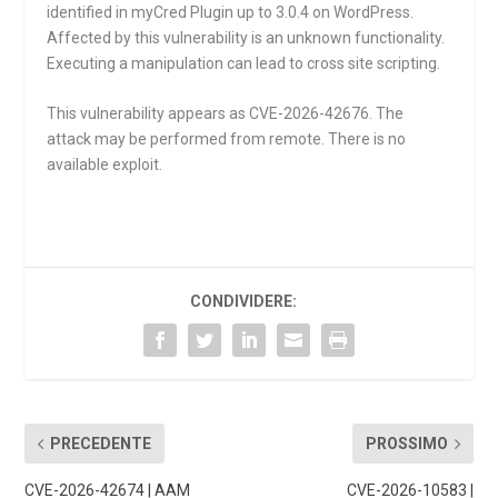
identified in myCred Plugin up to 3.0.4 on WordPress.
Affected by this vulnerability is an unknown functionality.
Executing a manipulation can lead to cross site scripting.
This vulnerability appears as CVE-2026-42676. The
attack may be performed from remote. There is no
available exploit.
CONDIVIDERE:
PRECEDENTE
PROSSIMO
CVE-2026-42674 | AAM
CVE-2026-10583 |