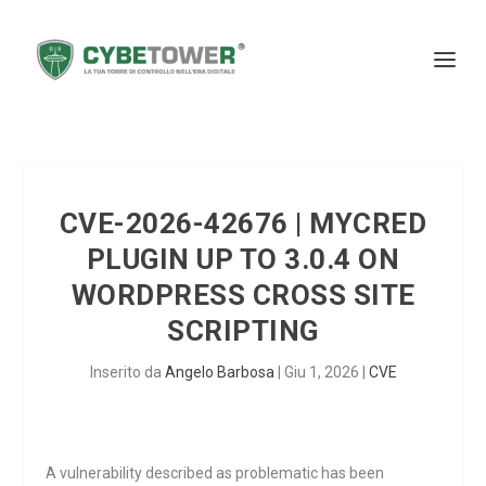
CVE-2026-42676 | MYCRED
PLUGIN UP TO 3.0.4 ON
WORDPRESS CROSS SITE
SCRIPTING
Inserito da
Angelo Barbosa
|
Giu 1, 2026
|
CVE
A vulnerability described as problematic has been