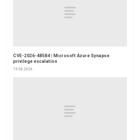
CVE-2026-48584 | Microsoft Azure Synapse
privilege escalation
19.06.2026