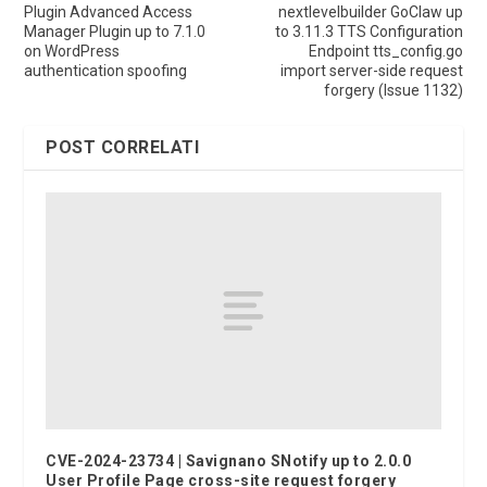
Plugin Advanced Access
nextlevelbuilder GoClaw up
Manager Plugin up to 7.1.0
to 3.11.3 TTS Configuration
on WordPress
Endpoint tts_config.go
authentication spoofing
import server-side request
forgery (Issue 1132)
POST CORRELATI
CVE-2024-23734 | Savignano SNotify up to 2.0.0
User Profile Page cross-site request forgery