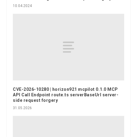
10.04.2024
CVE-2026-10280 | horizon921 mcpilot 0.1.0 MCP
API Call Endpoint route.ts serverBaseUrl server-
side request forgery
31.05.2026