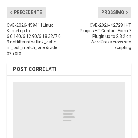
PRECEDENTE
PROSSIMO
CVE-2026-45841 | Linux
CVE-2026-42728 | HT
Kernel up to
Plugins HT Contact Form 7
6.6.140/6.12.90/6.18.32/7.0.
Plugin up to 2.8.2 on
9 netfilter nfnetlink_osf.c
WordPress cross site
nf_osf_match_one divide
scripting
by zero
POST CORRELATI