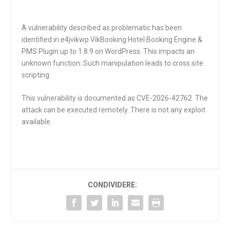
A vulnerability described as problematic has been
identified in e4jvikwp VikBooking Hotel Booking Engine &
PMS Plugin up to 1.8.9 on WordPress. This impacts an
unknown function. Such manipulation leads to cross site
scripting.
This vulnerability is documented as CVE-2026-42762. The
attack can be executed remotely. There is not any exploit
available.
CONDIVIDERE: