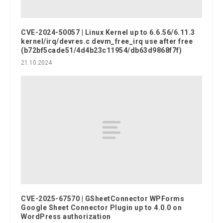
CVE-2024-50057 | Linux Kernel up to 6.6.56/6.11.3
kernel/irq/devres.c devm_free_irq use after free
(b72bf5cade51/4d4b23c11954/db63d9868f7f)
21.10.2024
CVE-2025-67570 | GSheetConnector WPForms
Google Sheet Connector Plugin up to 4.0.0 on
WordPress authorization