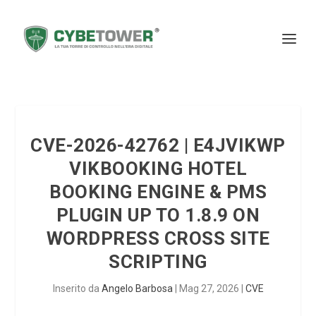
CVE-2026-42762 | E4JVIKWP
VIKBOOKING HOTEL
BOOKING ENGINE & PMS
PLUGIN UP TO 1.8.9 ON
WORDPRESS CROSS SITE
SCRIPTING
Inserito da
Angelo Barbosa
|
Mag 27, 2026
|
CVE