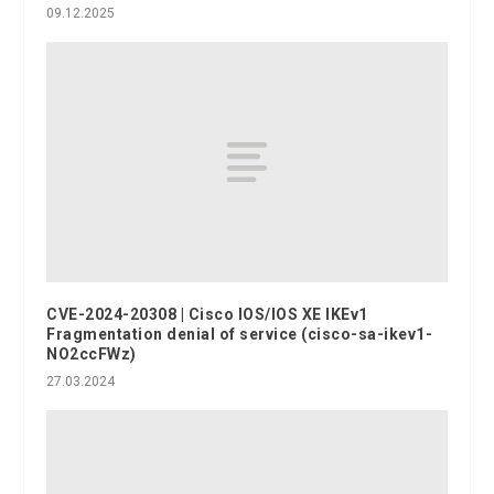
09.12.2025
CVE-2024-20308 | Cisco IOS/IOS XE IKEv1
Fragmentation denial of service (cisco-sa-ikev1-
NO2ccFWz)
27.03.2024