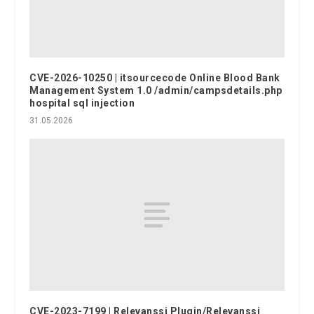
CVE-2026-10250 | itsourcecode Online Blood Bank
Management System 1.0 /admin/campsdetails.php
hospital sql injection
31.05.2026
CVE-2023-7199 | Relevanssi Plugin/Relevanssi