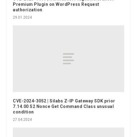
Premium Plugin on WordPress Request
authorization
29.01.2024
CVE-2024-3052 | Silabs Z-IP Gateway SDK prior
7.14.00 S2 Nonce Get Command Class unusual
condition
27.04.2024