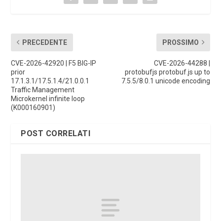
PRECEDENTE
PROSSIMO
CVE-2026-42920 | F5 BIG-IP
CVE-2026-44288 |
prior
protobufjs protobuf.js up to
17.1.3.1/17.5.1.4/21.0.0.1
7.5.5/8.0.1 unicode encoding
Traffic Management
Microkernel infinite loop
(K000160901)
POST CORRELATI