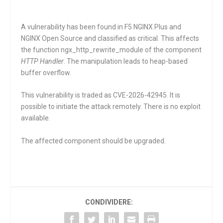
A vulnerability has been found in F5 NGINX Plus and
NGINX Open Source and classified as critical. This affects
the function
ngx_http_rewrite_module
of the component
HTTP Handler
. The manipulation leads to heap-based
buffer overflow.
This vulnerability is traded as CVE-2026-42945. It is
possible to initiate the attack remotely. There is no exploit
available.
The affected component should be upgraded.
CONDIVIDERE: