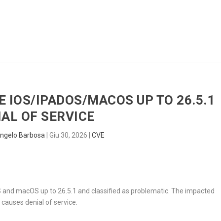
HOME
RADAR
SENTINEL
BLUE
E IOS/IPADOS/MACOS UP TO 26.5.1
IAL OF SERVICE
ngelo Barbosa
|
Giu 30, 2026
|
CVE
S and macOS up to 26.5.1 and classified as problematic. The impacted
causes denial of service.