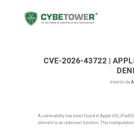
CVE-2026-43722 | APPL
DEN
Inserito da
A
A vulnerability has been found in Apple iOS, iPadO
element is an unknown function. This manipulation 