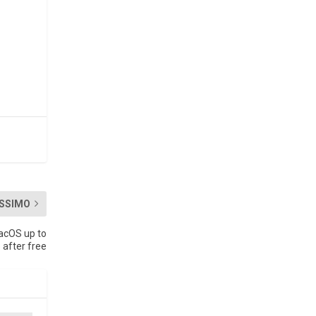
SSIMO
acOS up to
 after free