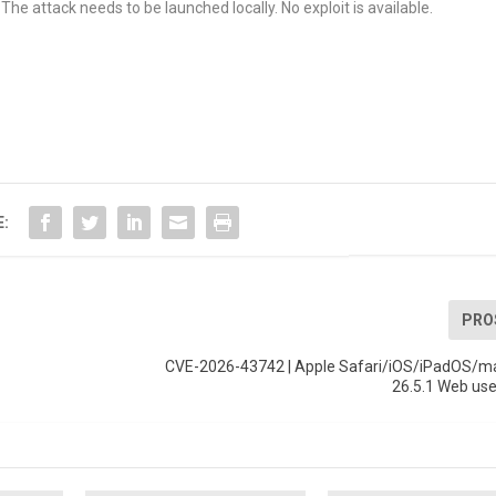
The attack needs to be launched locally. No exploit is available.
E:
PRO
CVE-2026-43742 | Apple Safari/iOS/iPadOS/m
26.5.1 Web use