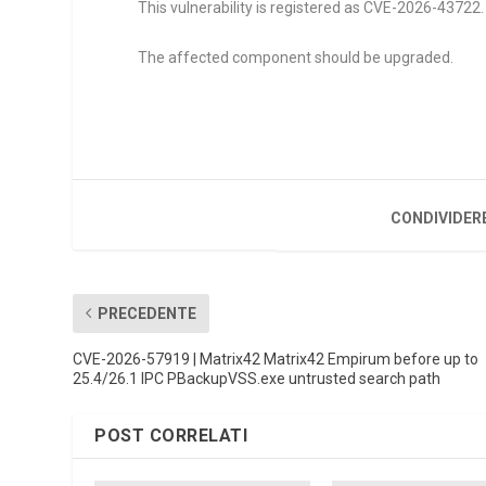
This vulnerability is registered as CVE-2026-43722. 
The affected component should be upgraded.
CONDIVIDER
PRECEDENTE
CVE-2026-57919 | Matrix42 Matrix42 Empirum before up to
25.4/26.1 IPC PBackupVSS.exe untrusted search path
POST CORRELATI