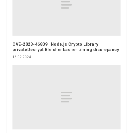
CVE-2023-46809 | Node.js Crypto Library
privateDecrypt Bleichenbacher timing discrepancy
16.02.2024