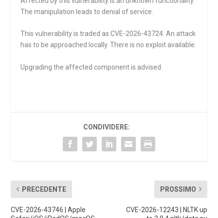
Affected by this vulnerability is an unknown functionality.
The manipulation leads to denial of service.
This vulnerability is traded as CVE-2026-43724. An attack
has to be approached locally. There is no exploit available.
Upgrading the affected component is advised.
CONDIVIDERE:
PRECEDENTE
PROSSIMO
CVE-2026-43746 | Apple
CVE-2026-12243 | NLTK up