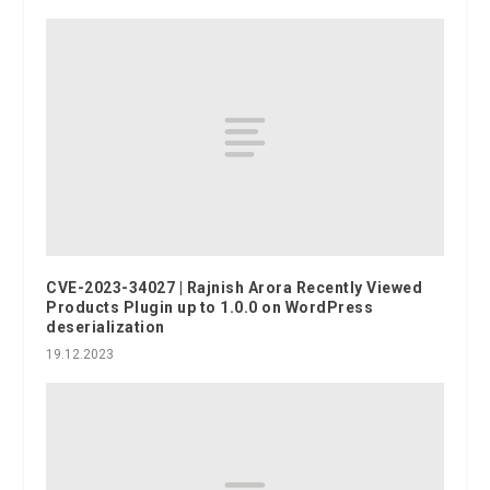
CVE-2023-34027 | Rajnish Arora Recently Viewed
Products Plugin up to 1.0.0 on WordPress
deserialization
19.12.2023