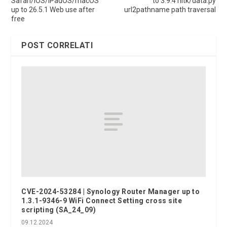
Safari/iOS/iPadOS/macOS
to 3.9.4 nltk/data.py
up to 26.5.1 Web use after
url2pathname path traversal
free
POST CORRELATI
CVE-2024-53284 | Synology Router Manager up to
1.3.1-9346-9 WiFi Connect Setting cross site
scripting (SA_24_09)
09.12.2024