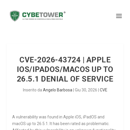
CVE-2026-43724 | APPLE
IOS/IPADOS/MACOS UP TO
26.5.1 DENIAL OF SERVICE
Inserito da
Angelo Barbosa
|
Giu 30, 2026
|
CVE
A vulnerability was found in Apple iOS, iPadOS and
macOS up to 26.5.1. It has been rated as problematic.