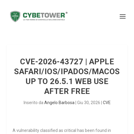
CVE-2026-43727 | APPLE
SAFARI/IOS/IPADOS/MACOS
UP TO 26.5.1 WEB USE
AFTER FREE
Inserito da
Angelo Barbosa
|
Giu 30, 2026
|
CVE
A vulnerability classified as critical has been found in