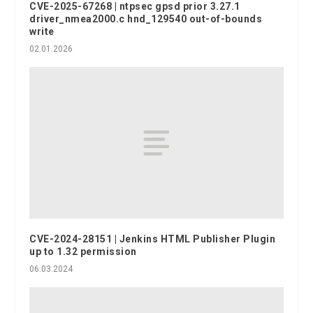
CVE-2025-67268 | ntpsec gpsd prior 3.27.1
driver_nmea2000.c hnd_129540 out-of-bounds
write
02.01.2026
CVE-2024-28151 | Jenkins HTML Publisher Plugin
up to 1.32 permission
06.03.2024