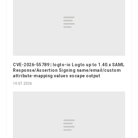
CVE-2026-55789 | logto-io Logto up to 1.40.x SAML
Response/Assertion Signing name/email/custom
attribute-mapping values escape output
10.07.2026