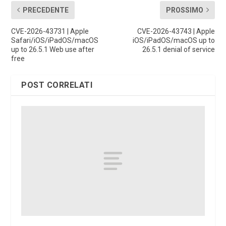
PRECEDENTE
PROSSIMO
CVE-2026-43731 | Apple
CVE-2026-43743 | Apple
Safari/iOS/iPadOS/macOS
iOS/iPadOS/macOS up to
up to 26.5.1 Web use after
26.5.1 denial of service
free
POST CORRELATI