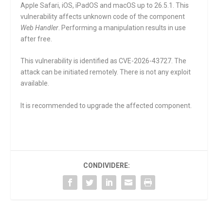
Apple Safari, iOS, iPadOS and macOS up to 26.5.1. This
vulnerability affects unknown code of the component
Web Handler
. Performing a manipulation results in use
after free.
This vulnerability is identified as CVE-2026-43727. The
attack can be initiated remotely. There is not any exploit
available.
It is recommended to upgrade the affected component.
CONDIVIDERE: