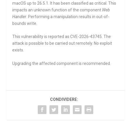
macOS up to 26.5.1. It has been classified as critical. This
impacts an unknown function of the component
Web
Handler
. Performing a manipulation results in out-of-
bounds write.
This vulnerability is reported as CVE-2026-43745. The
attack is possible to be carried out remotely. No exploit
exists.
Upgrading the affected component is recommended.
CONDIVIDERE: