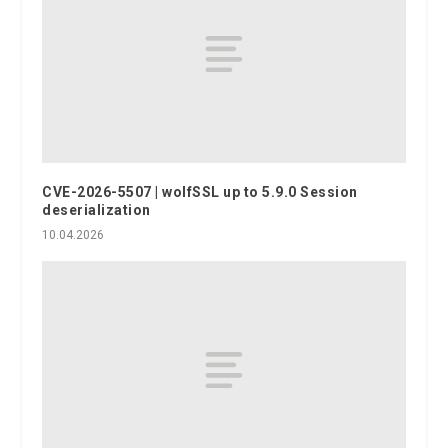
CVE-2026-5507 | wolfSSL up to 5.9.0 Session
deserialization
10.04.2026