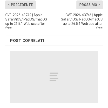
PRECEDENTE
PROSSIMO
CVE-2026-43742 | Apple
CVE-2026-43746 | Apple
Safari/iOS/iPadOS/macOS
Safari/iOS/iPadOS/macOS
up to 26.5.1 Web use after
up to 26.5.1 Web use after
free
free
POST CORRELATI