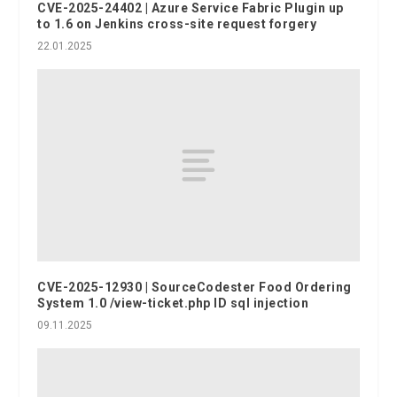
CVE-2025-24402 | Azure Service Fabric Plugin up
to 1.6 on Jenkins cross-site request forgery
22.01.2025
CVE-2025-12930 | SourceCodester Food Ordering
System 1.0 /view-ticket.php ID sql injection
09.11.2025