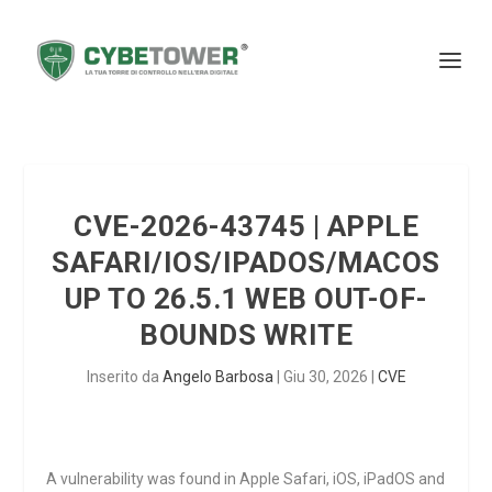
CVE-2026-43745 | APPLE
SAFARI/IOS/IPADOS/MACOS
UP TO 26.5.1 WEB OUT-OF-
BOUNDS WRITE
Inserito da
Angelo Barbosa
|
Giu 30, 2026
|
CVE
A vulnerability was found in Apple Safari, iOS, iPadOS and