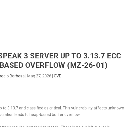
HOME
RADAR
SENTINEL
BLUE
SPEAK 3 SERVER UP TO 3.13.7 ECC
BASED OVERFLOW (MZ-26-01)
ngelo Barbosa
|
Mag 27, 2026
|
CVE
to 3.13.7 and classified as critical. This vulnerability affects unknown
pulation leads to heap-based buffer overflow.