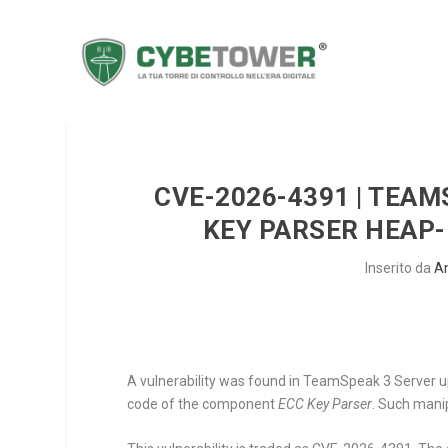
CVE-2026-4391 | TEAM
KEY PARSER HEAP-
Inserito da
A
A vulnerability was found in TeamSpeak 3 Server up 
code of the component
ECC Key Parser
. Such mani