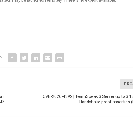
attack may be launched remotely. There is no exploit available.
.
E:
PRO
on
CVE-2026-4392 | TeamSpeak 3 Server up to 3.13
(MZ-
Handshake proof assertion 