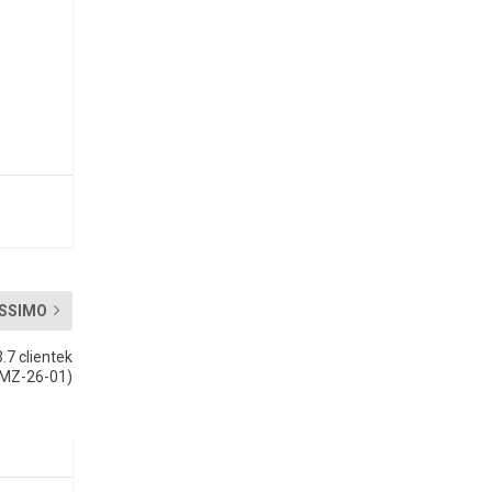
SSIMO
.7 clientek
(MZ-26-01)