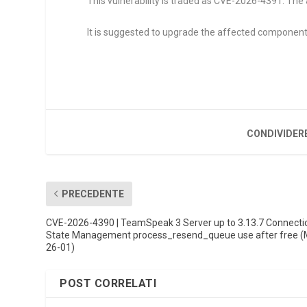
This vulnerability is traded as CVE-2026-4391. The 
It is suggested to upgrade the affected component
CONDIVIDER
PRECEDENTE
CVE-2026-4390 | TeamSpeak 3 Server up to 3.13.7 Connecti
State Management process_resend_queue use after free 
26-01)
POST CORRELATI