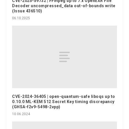
CVE-2025-59732 | FFmpeg up to 7.x OpenEXR File
Decoder uncompressed_data out-of-bounds write
(Issue 436510)
06.10.2025
CVE-2024-36405 | open-quantum-safe liboqs up to
0.10.0 ML-KEM 512 Secret Key timing discrepancy
(GHSA-f2v9-5498-2vpp)
10.06.2024