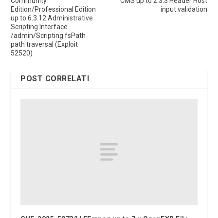
Community
CMS up to 2.3.3 Header Host
Edition/Professional Edition
input validation
up to 6.3.12 Administrative
Scripting Interface
/admin/Scripting fsPath
path traversal (Exploit
52520)
POST CORRELATI