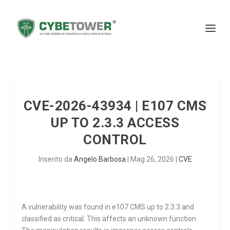
CVE-2026-43934 | E107 CMS
UP TO 2.3.3 ACCESS
CONTROL
Inserito da
Angelo Barbosa
|
Mag 26, 2026
|
CVE
A vulnerability was found in e107 CMS up to 2.3.3 and
classified as critical. This affects an unknown function.