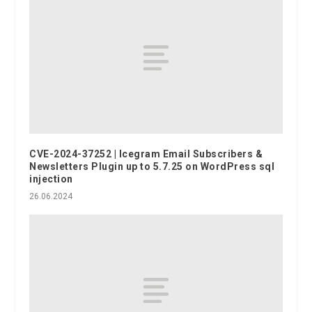
CVE-2024-37252 | Icegram Email Subscribers &
Newsletters Plugin up to 5.7.25 on WordPress sql
injection
26.06.2024