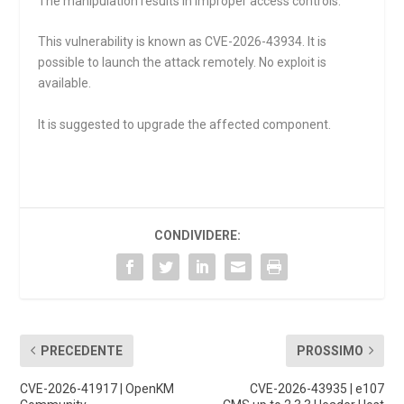
The manipulation results in improper access controls.
This vulnerability is known as CVE-2026-43934. It is
possible to launch the attack remotely. No exploit is
available.
It is suggested to upgrade the affected component.
CONDIVIDERE:
PRECEDENTE
PROSSIMO
CVE-2026-41917 | OpenKM
CVE-2026-43935 | e107