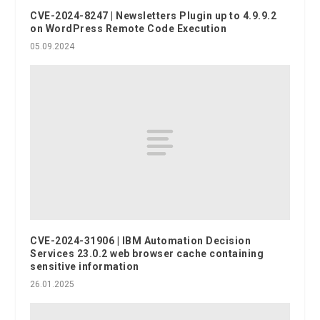
CVE-2024-8247 | Newsletters Plugin up to 4.9.9.2
on WordPress Remote Code Execution
05.09.2024
CVE-2024-31906 | IBM Automation Decision
Services 23.0.2 web browser cache containing
sensitive information
26.01.2025