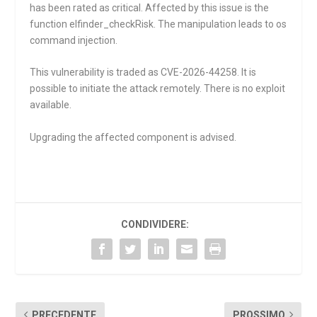
has been rated as critical. Affected by this issue is the
function
elfinder_checkRisk
. The manipulation leads to os
command injection.
This vulnerability is traded as CVE-2026-44258. It is
possible to initiate the attack remotely. There is no exploit
available.
Upgrading the affected component is advised.
CONDIVIDERE:
PRECEDENTE
PROSSIMO