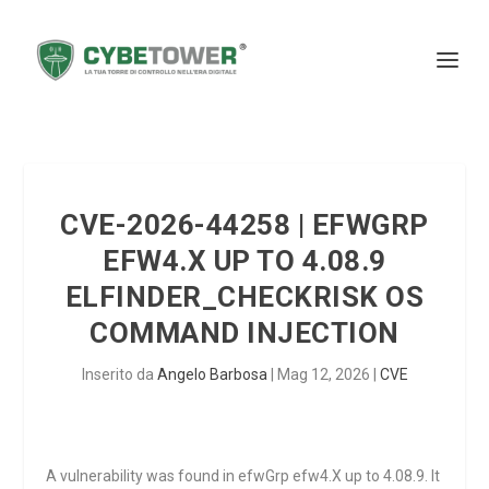
CVE-2026-44258 | EFWGRP
EFW4.X UP TO 4.08.9
ELFINDER_CHECKRISK OS
COMMAND INJECTION
Inserito da
Angelo Barbosa
|
Mag 12, 2026
|
CVE
A vulnerability was found in efwGrp efw4.X up to 4.08.9. It