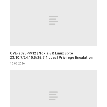
CVE-2025-9912 | Nokia SR Linux up to
23.10.7/24.10.5/25.7.1 Local Privilege Escalation
16.06.2026