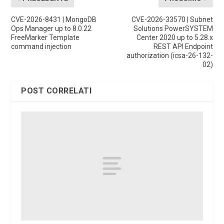
CVE-2026-8431 | MongoDB
CVE-2026-33570 | Subnet
Ops Manager up to 8.0.22
Solutions PowerSYSTEM
FreeMarker Template
Center 2020 up to 5.28.x
command injection
REST API Endpoint
authorization (icsa-26-132-
02)
POST CORRELATI