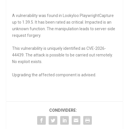
A vulnerability was found in Lookyloo PlaywrightCapture
up to 1.39.5. It has been rated as critical. Impacted is an
unknown function. The manipulation leads to server-side
request forgery.
This vulnerability is uniquely identified as CVE-2026-
44439. The attack is possible to be carried out remotely.
No exploit exists.
Upgrading the affected component is advised.
CONDIVIDERE: