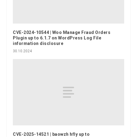
CVE-2024-10544 | Woo Manage Fraud Orders
Plugin up to 6.1.7 on WordPress Log File
information disclosure
30.10.2024
CVE-2025-14521 | baowzh hfly up to