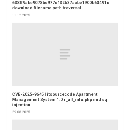
638ff9abe9078bc977c132b37acbe1900b63491c
download filename path traversal
11.12.2025
CVE-2025-9645 | itsourcecode Apartment
Management System 1.0 r_all_info.php mid sql
injection
29.08.2025