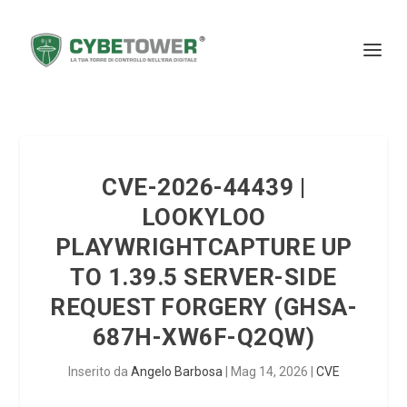
CVE-2026-44439 |
LOOKYLOO
PLAYWRIGHTCAPTURE UP
TO 1.39.5 SERVER-SIDE
REQUEST FORGERY (GHSA-
687H-XW6F-Q2QW)
Inserito da
Angelo Barbosa
|
Mag 14, 2026
|
CVE