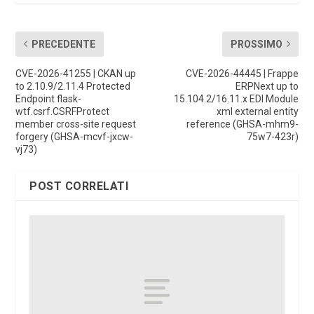
PRECEDENTE
PROSSIMO
CVE-2026-41255 | CKAN up
CVE-2026-44445 | Frappe
to 2.10.9/2.11.4 Protected
ERPNext up to
Endpoint flask-
15.104.2/16.11.x EDI Module
wtf.csrf.CSRFProtect
xml external entity
member cross-site request
reference (GHSA-mhm9-
forgery (GHSA-mcvf-jxcw-
75w7-423r)
vj73)
POST CORRELATI