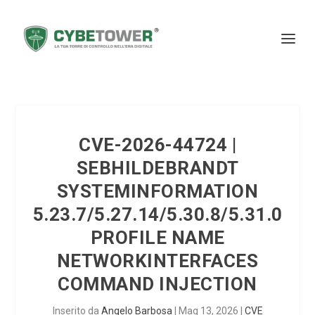
CVE-2026-44724 |
SEBHILDEBRANDT
SYSTEMINFORMATION
5.23.7/5.27.14/5.30.8/5.31.0
PROFILE NAME
NETWORKINTERFACES
COMMAND INJECTION
Inserito da
Angelo Barbosa
|
Mag 13, 2026
|
CVE