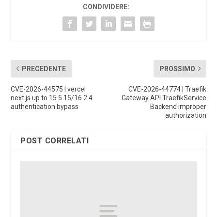
CONDIVIDERE:
PRECEDENTE
PROSSIMO
CVE-2026-44575 | vercel
CVE-2026-44774 | Traefik
next.js up to 15.5.15/16.2.4
Gateway API TraefikService
authentication bypass
Backend improper
authorization
POST CORRELATI