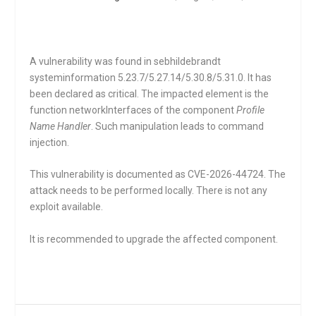
A vulnerability was found in sebhildebrandt
systeminformation 5.23.7/5.27.14/5.30.8/5.31.0. It has
been declared as critical. The impacted element is the
function
networkInterfaces
of the component
Profile
Name Handler
. Such manipulation leads to command
injection.
This vulnerability is documented as CVE-2026-44724. The
attack needs to be performed locally. There is not any
exploit available.
It is recommended to upgrade the affected component.