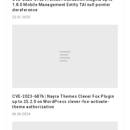
1.8.0 Mobile Management Entity TAI null pointer
dereference
22.01.2025
CVE-2023-6876 | Nayra Themes Clever Fox Plugin
up to 25.2.0 on WordPress clever-fox-activate-
theme authorization
06.06.2024