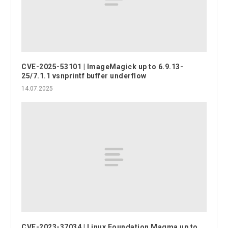
CVE-2025-53101 | ImageMagick up to 6.9.13-
25/7.1.1 vsnprintf buffer underflow
14.07.2025
CVE-2023-37034 | Linux Foundation Magma up to