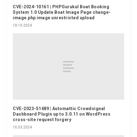
CVE-2024-10161 | PHPGurukul Boat Booking
System 1.0 Update Boat Image Page change-
image.php image unrestricted upload
18.10.2024
CVE-2023-51489 | Automattic Crowdsignal
Dashboard Plugin up to 3.0.11 on WordPress
cross-site request forgery
16.03.2024