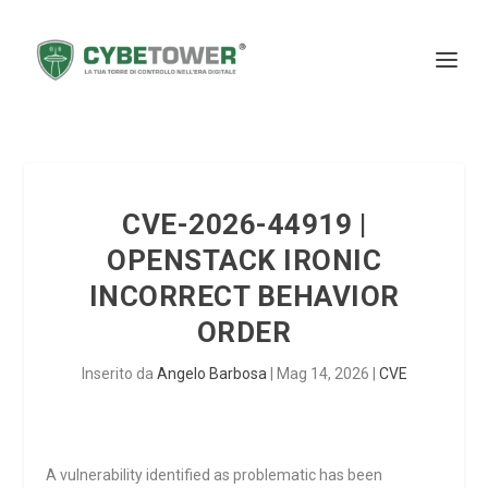
CVE-2026-44919 |
OPENSTACK IRONIC
INCORRECT BEHAVIOR
ORDER
Inserito da
Angelo Barbosa
|
Mag 14, 2026
|
CVE
A vulnerability identified as problematic has been