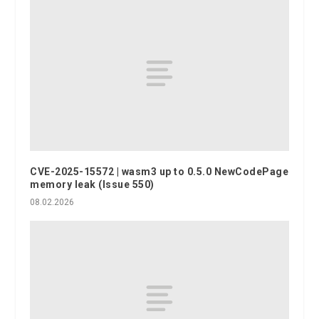
CVE-2025-15572 | wasm3 up to 0.5.0 NewCodePage
memory leak (Issue 550)
08.02.2026