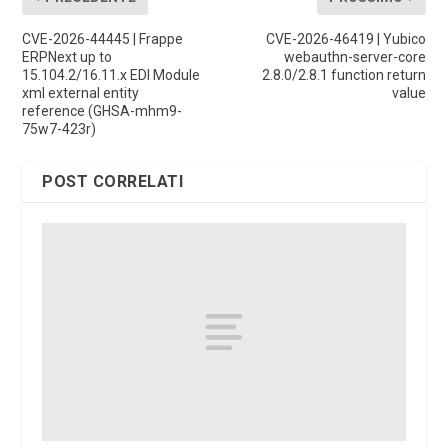
CVE-2026-44445 | Frappe
CVE-2026-46419 | Yubico
ERPNext up to
webauthn-server-core
15.104.2/16.11.x EDI Module
2.8.0/2.8.1 function return
xml external entity
value
reference (GHSA-mhm9-
75w7-423r)
POST CORRELATI