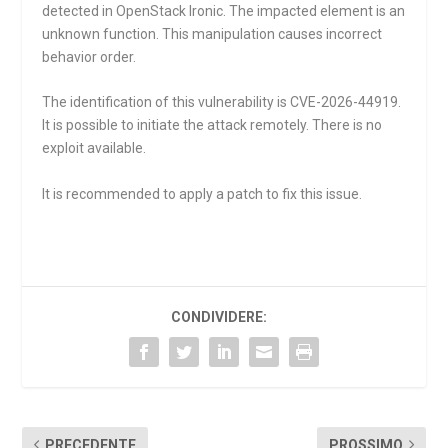
detected in OpenStack Ironic. The impacted element is an
unknown function. This manipulation causes incorrect
behavior order.
The identification of this vulnerability is CVE-2026-44919.
It is possible to initiate the attack remotely. There is no
exploit available.
It is recommended to apply a patch to fix this issue.
CONDIVIDERE:
PRECEDENTE
PROSSIMO