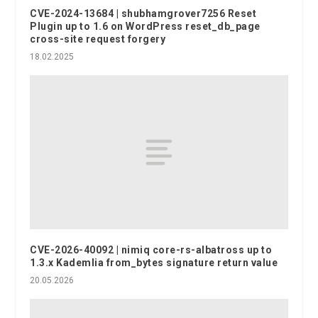
CVE-2024-13684 | shubhamgrover7256 Reset
Plugin up to 1.6 on WordPress reset_db_page
cross-site request forgery
18.02.2025
CVE-2026-40092 | nimiq core-rs-albatross up to
1.3.x Kademlia from_bytes signature return value
20.05.2026