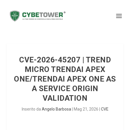
CVE-2026-45207 | TREND
MICRO TRENDAI APEX
ONE/TRENDAI APEX ONE AS
A SERVICE ORIGIN
VALIDATION
Inserito da
Angelo Barbosa
|
Mag 21, 2026
|
CVE