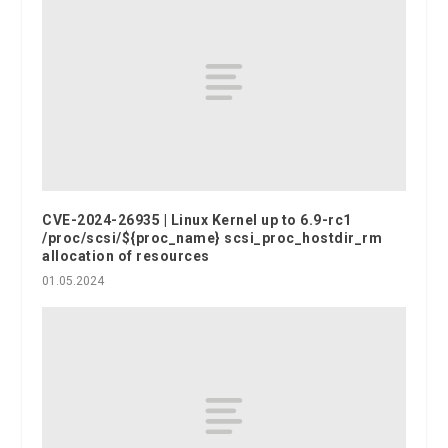
CVE-2024-26935 | Linux Kernel up to 6.9-rc1
/proc/scsi/${proc_name} scsi_proc_hostdir_rm
allocation of resources
01.05.2024