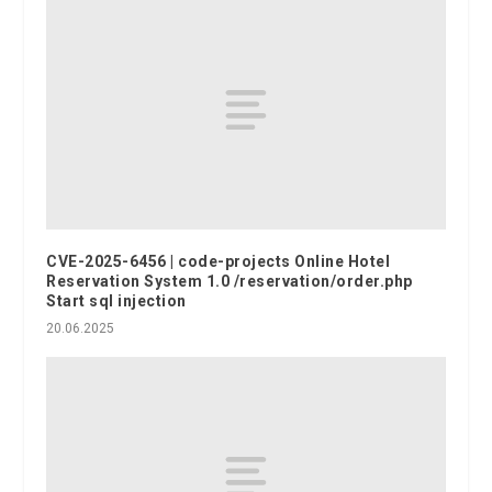
CVE-2025-6456 | code-projects Online Hotel
Reservation System 1.0 /reservation/order.php
Start sql injection
20.06.2025