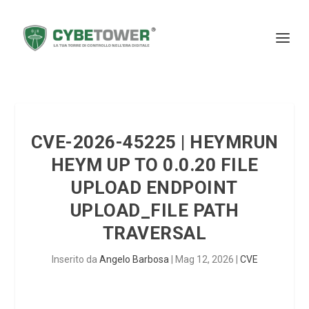
CVE-2026-45225 | HEYMRUN
HEYM UP TO 0.0.20 FILE
UPLOAD ENDPOINT
UPLOAD_FILE PATH
TRAVERSAL
Inserito da
Angelo Barbosa
|
Mag 12, 2026
|
CVE