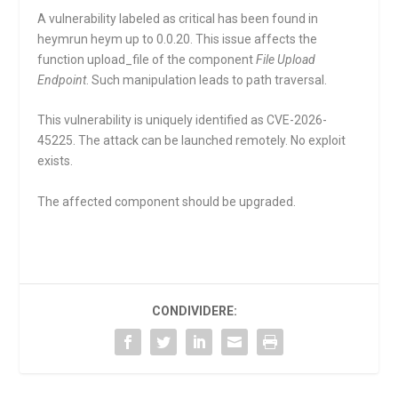
A vulnerability labeled as critical has been found in
heymrun heym up to 0.0.20. This issue affects the
function
upload_file
of the component
File Upload
Endpoint
. Such manipulation leads to path traversal.
This vulnerability is uniquely identified as CVE-2026-
45225. The attack can be launched remotely. No exploit
exists.
The affected component should be upgraded.
CONDIVIDERE: