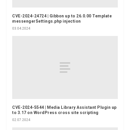
CVE-2024-24724 | Gibbon up to 26.0.00 Template
messengerSettings.php injection
03.04.2024
CVE-2024-5544 | Media Library Assistant Plugin up
to 3.17 on WordPress cross site scripting
02.07.2024