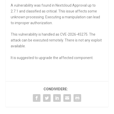
A vulnerability was found in Nextcloud Approval up to
2.7.1 and classified as critical. This issue affects some
unknown processing. Executing a manipulation can lead
to improper authorization.
This vulnerability is handled as CVE-2026-45275. The
attack can be executed remotely. There is not any exploit
available.
It is suggested to upgrade the affected component.
CONDIVIDERE: