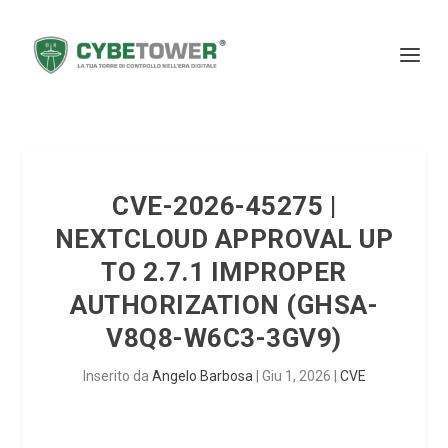
CVE-2026-45275 |
NEXTCLOUD APPROVAL UP
TO 2.7.1 IMPROPER
AUTHORIZATION (GHSA-
V8Q8-W6C3-3GV9)
Inserito da
Angelo Barbosa
|
Giu 1, 2026
|
CVE