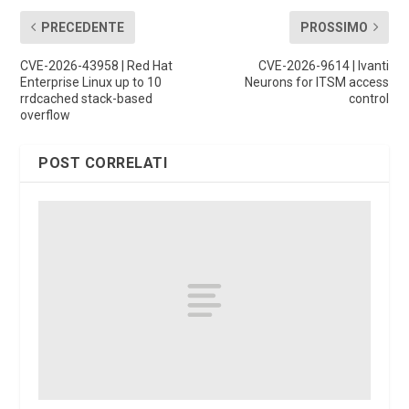
PRECEDENTE
PROSSIMO
CVE-2026-43958 | Red Hat
CVE-2026-9614 | Ivanti
Enterprise Linux up to 10
Neurons for ITSM access
rrdcached stack-based
control
overflow
POST CORRELATI