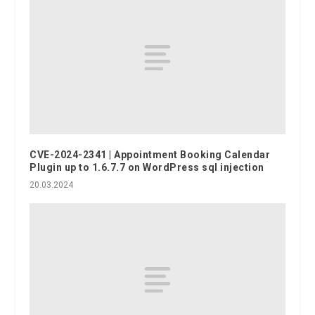
CVE-2024-2341 | Appointment Booking Calendar
Plugin up to 1.6.7.7 on WordPress sql injection
20.03.2024