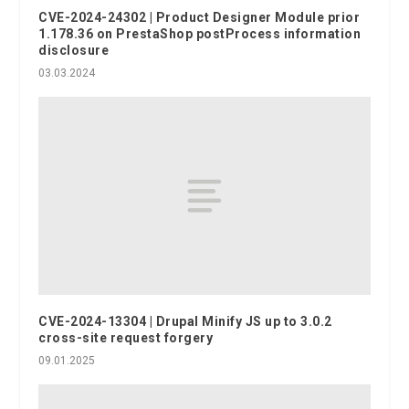
CVE-2024-24302 | Product Designer Module prior
1.178.36 on PrestaShop postProcess information
disclosure
03.03.2024
CVE-2024-13304 | Drupal Minify JS up to 3.0.2
cross-site request forgery
09.01.2025