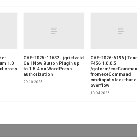
de-
CVE-2025-11632 | jgrietveld
CVE-2026-6196 | Ten
rum 1.0
Call Now Button Plugin up
F456 1.0.0.5
xt cross
to 1.5.4 on WordPress
/goform/exeComma
authorization
fromexeCommand
cmdinput stack-base
29.10.2025
overflow
13.04.2026