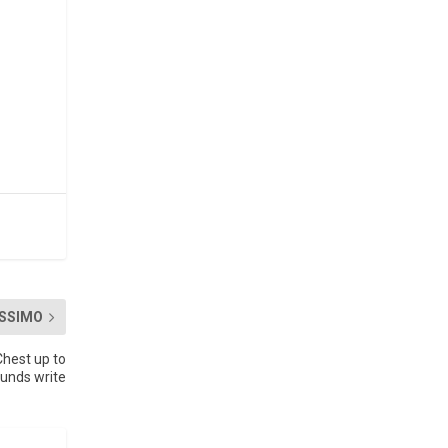
SSIMO
hest up to
ounds write