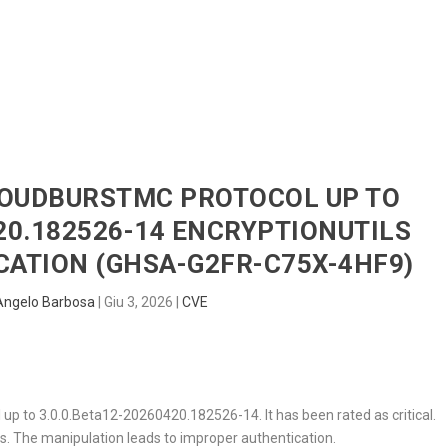
HOME
RADAR
SENTINEL
BLUE
CLOUDBURSTMC PROTOCOL UP TO
420.182526-14 ENCRYPTIONUTILS
ATION (GHSA-G2FR-C75X-4HF9)
Angelo Barbosa
|
Giu 3, 2026
|
CVE
 up to 3.0.0.Beta12-20260420.182526-14. It has been rated as critical.
ls
. The manipulation leads to improper authentication.