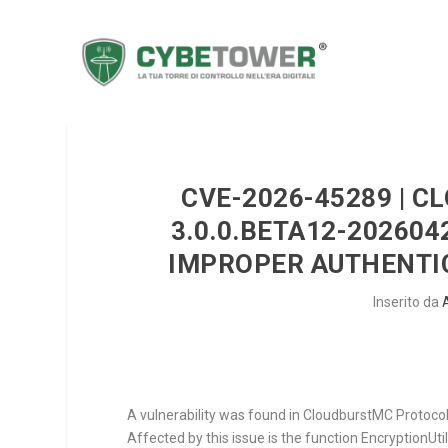
CVE-2026-45289 | 
3.0.0.BETA12-20260
IMPROPER AUTHENTIC
Inserito da
A vulnerability was found in CloudburstMC Protocol
Affected by this issue is the function
EncryptionUti