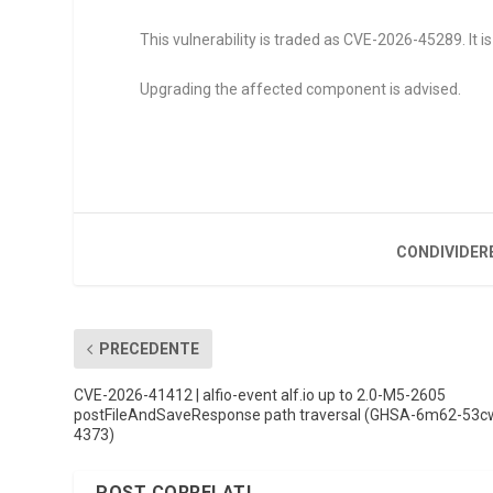
This vulnerability is traded as CVE-2026-45289. It is 
Upgrading the affected component is advised.
CONDIVIDER
PRECEDENTE
CVE-2026-41412 | alfio-event alf.io up to 2.0-M5-2605
postFileAndSaveResponse path traversal (GHSA-6m62-53c
4373)
POST CORRELATI