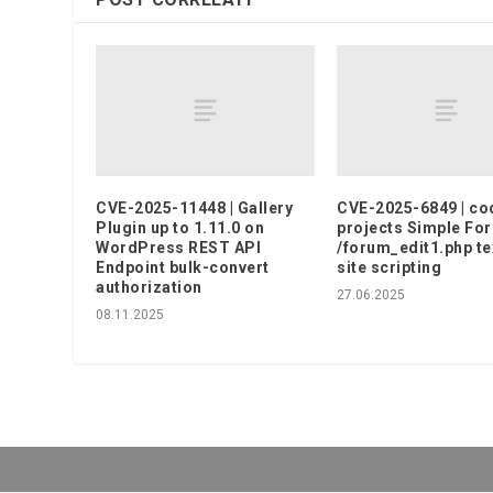
CVE-2025-11448 | Gallery
CVE-2025-6849 | co
Plugin up to 1.11.0 on
projects Simple Fo
WordPress REST API
/forum_edit1.php te
Endpoint bulk-convert
site scripting
authorization
27.06.2025
08.11.2025