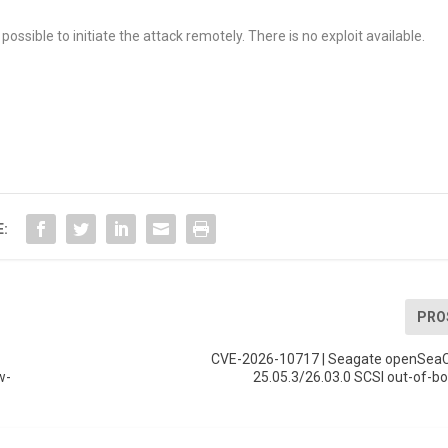
possible to initiate the attack remotely. There is no exploit available.
E:
PRO
CVE-2026-10717 | Seagate openSeaC
w-
25.05.3/26.03.0 SCSI out-of-b