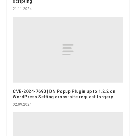
scripting
21.11.2024
CVE-2024-7690 | DN Popup Plugin up to 1.2.2 on
WordPress Setting cross-site request forgery
02.09.2024