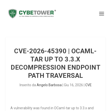
CVE-2026-45390 | OCAML-
TAR UP TO 3.3.X
DECOMPRESSION ENDPOINT
PATH TRAVERSAL
Inserito da
Angelo Barbosa
|
Giu 16, 2026
|
CVE
A vulnerability was found in OCaml-tar up to 3.3.x and