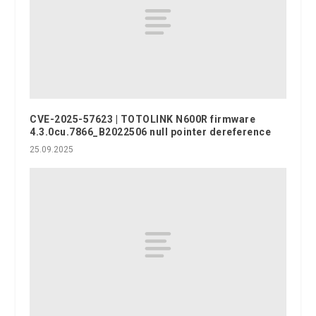
CVE-2025-57623 | TOTOLINK N600R firmware
4.3.0cu.7866_B2022506 null pointer dereference
25.09.2025