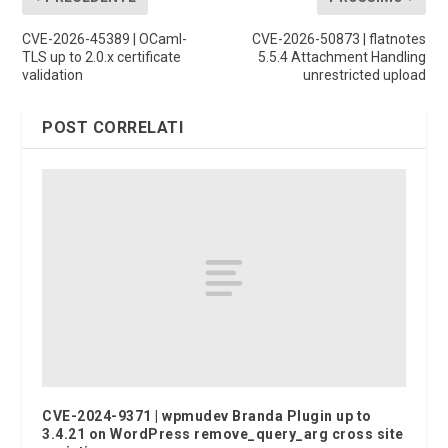
CVE-2026-45389 | OCaml-
CVE-2026-50873 | flatnotes
TLS up to 2.0.x certificate
5.5.4 Attachment Handling
validation
unrestricted upload
POST CORRELATI
CVE-2024-9371 | wpmudev Branda Plugin up to
3.4.21 on WordPress remove_query_arg cross site