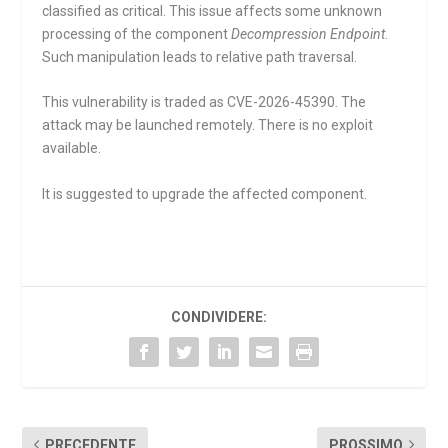
classified as critical. This issue affects some unknown
processing of the component
Decompression Endpoint
.
Such manipulation leads to relative path traversal.
This vulnerability is traded as CVE-2026-45390. The
attack may be launched remotely. There is no exploit
available.
It is suggested to upgrade the affected component.
CONDIVIDERE:
PRECEDENTE
PROSSIMO