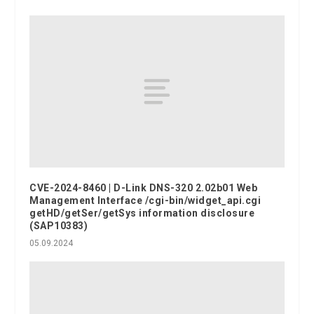
CVE-2024-8460 | D-Link DNS-320 2.02b01 Web
Management Interface /cgi-bin/widget_api.cgi
getHD/getSer/getSys information disclosure
(SAP10383)
05.09.2024