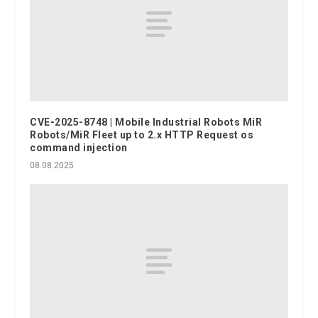
CVE-2025-8748 | Mobile Industrial Robots MiR
Robots/MiR Fleet up to 2.x HTTP Request os
command injection
08.08.2025