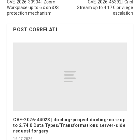
CVE-2026-30904 | Zoom
CVE-2026-45392 | Cribl
Workplace up to 6.x on iOS
Stream up to 4.17.0 privilege
protection mechanism
escalation
POST CORRELATI
CVE-2026-44023 | docling-project docling-core up
to 2.74.0 Data Types/Transformations server-side
request forgery
16.07.2026