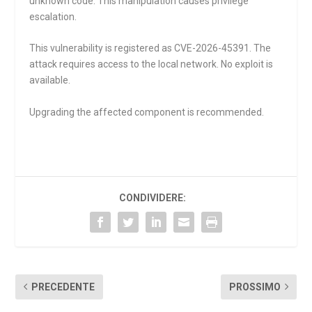
unknown code. This manipulation causes privilege
escalation.
This vulnerability is registered as CVE-2026-45391. The
attack requires access to the local network. No exploit is
available.
Upgrading the affected component is recommended.
CONDIVIDERE:
PRECEDENTE
PROSSIMO