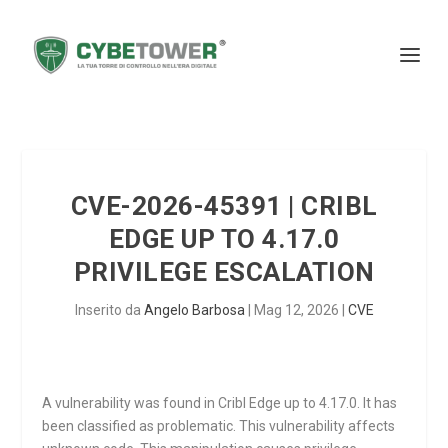
CVE-2026-45391 | CRIBL
EDGE UP TO 4.17.0
PRIVILEGE ESCALATION
Inserito da
Angelo Barbosa
|
Mag 12, 2026
|
CVE
A vulnerability was found in Cribl Edge up to 4.17.0. It has
been classified as problematic. This vulnerability affects