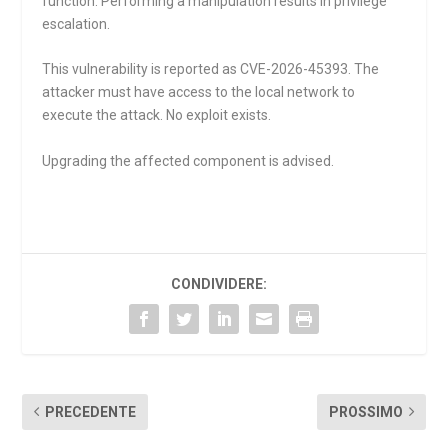
function. Performing a manipulation results in privilege
escalation.
This vulnerability is reported as CVE-2026-45393. The
attacker must have access to the local network to
execute the attack. No exploit exists.
Upgrading the affected component is advised.
CONDIVIDERE:
PRECEDENTE
PROSSIMO