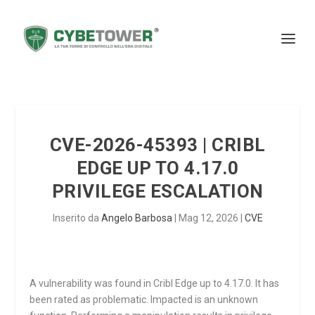
CVE-2026-45393 | CRIBL
EDGE UP TO 4.17.0
PRIVILEGE ESCALATION
Inserito da
Angelo Barbosa
|
Mag 12, 2026
|
CVE
A vulnerability was found in Cribl Edge up to 4.17.0. It has
been rated as problematic. Impacted is an unknown