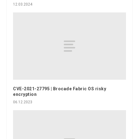
12.03.2024
CVE-2021-27795 | Brocade Fabric OS risky
encryption
06.12.2023