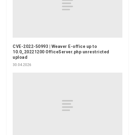
CVE-2022-50993 | Weaver E-office up to
10.0_20221200 OfficeServer.php unrestricted
upload
30.04.2026