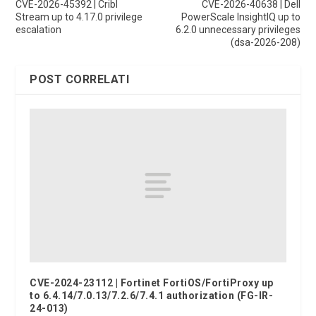
CVE-2026-45392 | Cribl
CVE-2026-40638 | Dell
Stream up to 4.17.0 privilege
PowerScale InsightIQ up to
escalation
6.2.0 unnecessary privileges
(dsa-2026-208)
POST CORRELATI
CVE-2024-23112 | Fortinet FortiOS/FortiProxy up
to 6.4.14/7.0.13/7.2.6/7.4.1 authorization (FG-IR-
24-013)