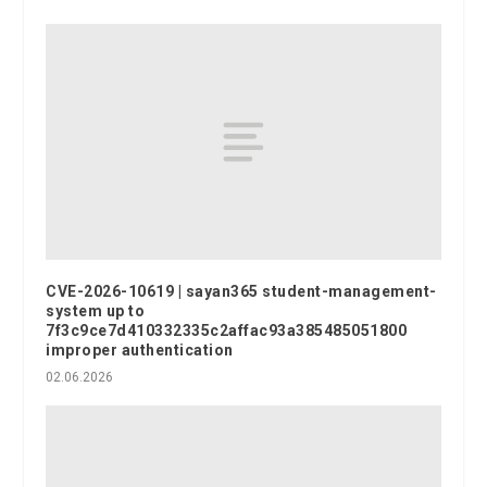
CVE-2026-10619 | sayan365 student-management-
system up to
7f3c9ce7d410332335c2affac93a385485051800
improper authentication
02.06.2026