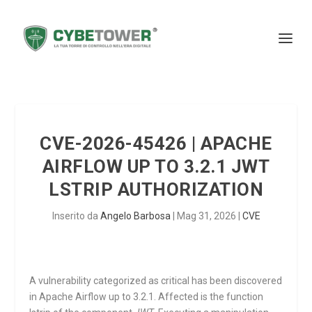
CVE-2026-45426 | APACHE
AIRFLOW UP TO 3.2.1 JWT
LSTRIP AUTHORIZATION
Inserito da
Angelo Barbosa
|
Mag 31, 2026
|
CVE
A vulnerability categorized as critical has been discovered
in Apache Airflow up to 3.2.1. Affected is the function