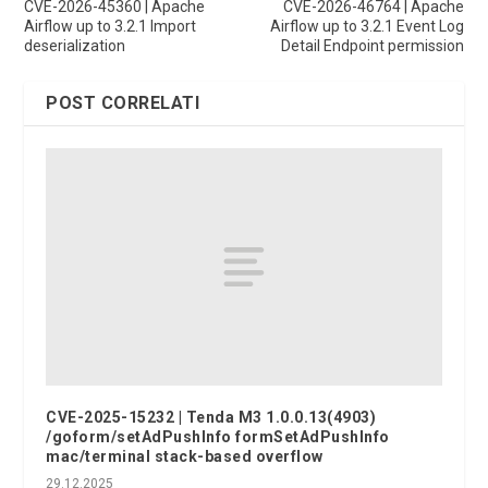
CVE-2026-45360 | Apache
CVE-2026-46764 | Apache
Airflow up to 3.2.1 Import
Airflow up to 3.2.1 Event Log
deserialization
Detail Endpoint permission
POST CORRELATI
CVE-2025-15232 | Tenda M3 1.0.0.13(4903)
/goform/setAdPushInfo formSetAdPushInfo
mac/terminal stack-based overflow
29.12.2025