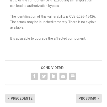
lstrip
of the component
JWT
. Executing a manipulation
can lead to authorization bypass.
The identification of this vulnerability is CVE-2026-45426.
The attack may be launched remotely. There is no exploit
available.
It is advisable to upgrade the affected component.
CONDIVIDERE:
PRECEDENTE
PROSSIMO