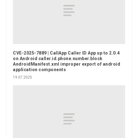
CVE-2025-7889 | CallApp Caller ID App up to 2.0.4
on Android caller.id.phone.number.block
AndroidManifest.xml improper export of android
application components
19.07.2025