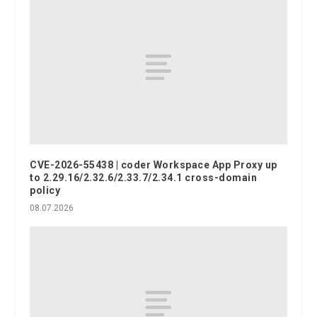
CVE-2026-55438 | coder Workspace App Proxy up
to 2.29.16/2.32.6/2.33.7/2.34.1 cross-domain
policy
08.07.2026