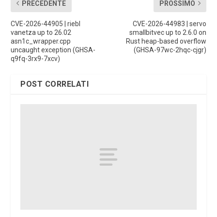
PRECEDENTE
PROSSIMO
CVE-2026-44905 | riebl
CVE-2026-44983 | servo
vanetza up to 26.02
smallbitvec up to 2.6.0 on
asn1c_wrapper.cpp
Rust heap-based overflow
uncaught exception (GHSA-
(GHSA-97wc-2hqc-cjgr)
q9fq-3rx9-7xcv)
POST CORRELATI