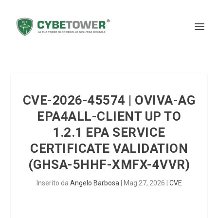
CVE-2026-45574 | OVIVA-AG
EPA4ALL-CLIENT UP TO
1.2.1 EPA SERVICE
CERTIFICATE VALIDATION
(GHSA-5HHF-XMFX-4VVR)
Inserito da
Angelo Barbosa
|
Mag 27, 2026
|
CVE