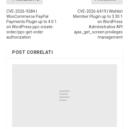
CVE-2026-9284 |
CVE-2026-6419 | Wishlist
WooCommerce PayPal
Member Plugin up to 3.30.1
Payments Plugin up to 4.0.1
on WordPress
on WordPress ppc-create-
Administrative API
order/ppc-get-order
ajax_get_screen privileges
authorization
management
POST CORRELATI