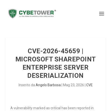
CVE-2026-45659 |
MICROSOFT SHAREPOINT
ENTERPRISE SERVER
DESERIALIZATION
Inserito da
Angelo Barbosa
|
Mag 23, 2026
|
CVE
A vulnerability marked as critical has been reported in