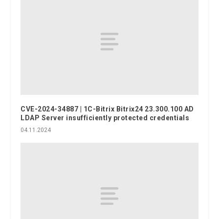
CVE-2024-34887 | 1C-Bitrix Bitrix24 23.300.100 AD
LDAP Server insufficiently protected credentials
04.11.2024