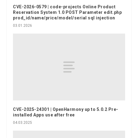
CVE-2026-0579 | code-projects Online Product
Reservation System 1.0 POST Parameter edit.php
prod_id/name/price/model/serial sql injection
03.01.2026
CVE-2025-24301 | OpenHarmony up to 5.0.2 Pre-
installed Apps use after free
04.03.2025