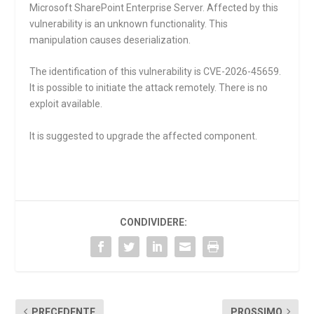
Microsoft SharePoint Enterprise Server. Affected by this
vulnerability is an unknown functionality. This
manipulation causes deserialization.
The identification of this vulnerability is CVE-2026-45659.
It is possible to initiate the attack remotely. There is no
exploit available.
It is suggested to upgrade the affected component.
CONDIVIDERE:
PRECEDENTE
PROSSIMO