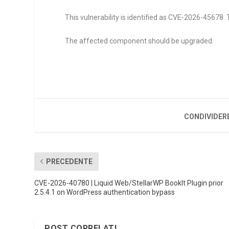
This vulnerability is identified as CVE-2026-45678. 
The affected component should be upgraded.
CONDIVIDER
PRECEDENTE
CVE-2026-40780 | Liquid Web/StellarWP BookIt Plugin prior
2.5.4.1 on WordPress authentication bypass
POST CORRELATI