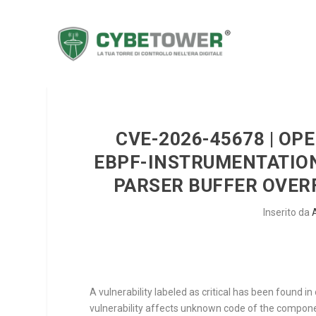
CVE-2026-45678 | O
EBPF-INSTRUMENTATION
PARSER BUFFER OVE
Inserito da
A vulnerability labeled as critical has been found 
vulnerability affects unknown code of the compo