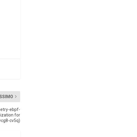
SSIMO
etry-ebpf-
ization for
wcg8-cv5q)