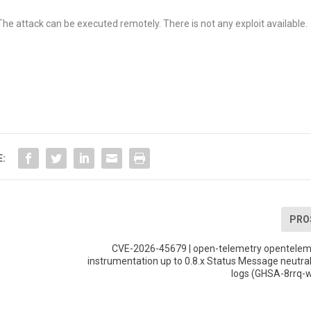
The attack can be executed remotely. There is not any exploit available.
E:
PRO
CVE-2026-45679 | open-telemetry opentelem
instrumentation up to 0.8.x Status Message neutral
logs (GHSA-8rrq-