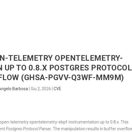
HOME
RADAR
SENTINEL
BLUE
PEN-TELEMETRY OPENTELEMETRY-
 UP TO 0.8.X POSTGRES PROTOCO
RFLOW (GHSA-PGVV-Q3WF-MM9M)
Angelo Barbosa
|
Giu 2, 2026
|
CVE
in open-telemetry opentelemetry-ebpf-instrumentation up to 0.8.x. This
nent
Postgres Protocol Parser
. The manipulation results in buffer overflo